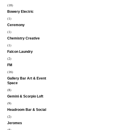
(18)
Bowery Electric
(1)
Ceremony
(1)
Chemistry Creative
(1)
Falcon Laundry
(2)
FM
(16)
Gallery Bar Art & Event
Space
(8)
Gemini & Scorpio Loft
(9)
Headroom Bar & Social
(2)
Jeromes
(5)