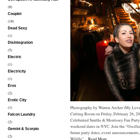
(8)
Couplet
(18)
Dead Sexy
(1)
Disintegration
(5)
Electric
(1)
Electricity
(1)
Eros
(2)
Erotic City
(1)
Photography by Warren Archer (My Love
Cutting Room on Friday, February 26, 2
Falcon Laundry
Celebrated Smiths & Morrissey Fan Part
(2)
weekend dates in NYC. Join the “Oscill
Gemini & Scorpio
future party dates, event announcements,
(2)
Wildly”...
Read More