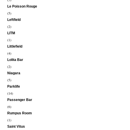
Le Poisson Rouge
(5)
Leftfield
(2)
LITM
(1)
Littlefield
(4)
Lolita Bar
(2)
Niagara
(5)
Parklife
(14)
Passenger Bar
(6)
Rumpus Room
(1)
Saint Vitus