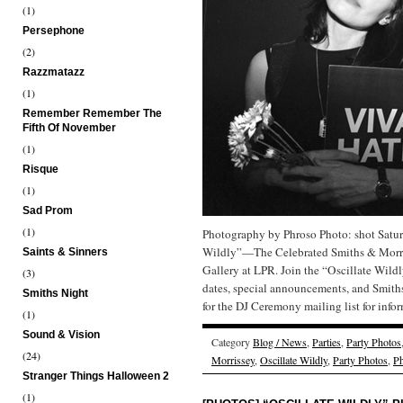
(1)
Persephone
(2)
Razzmatazz
(1)
Remember Remember The
Fifth Of November
(1)
Risque
(1)
Sad Prom
(1)
Photography by Phroso Photo: shot Satur
Wildly”—The Celebrated Smiths & Morris
Saints & Sinners
Gallery at LPR. Join the “Oscillate Wild
(3)
dates, special announcements, and Smit
Smiths Night
for the DJ Ceremony mailing list for inf
(1)
Sound & Vision
Category
Blog / News
,
Parties
,
Party Photos
(24)
Morrissey
,
Oscillate Wildly
,
Party Photos
,
Ph
Stranger Things Halloween 2
(1)