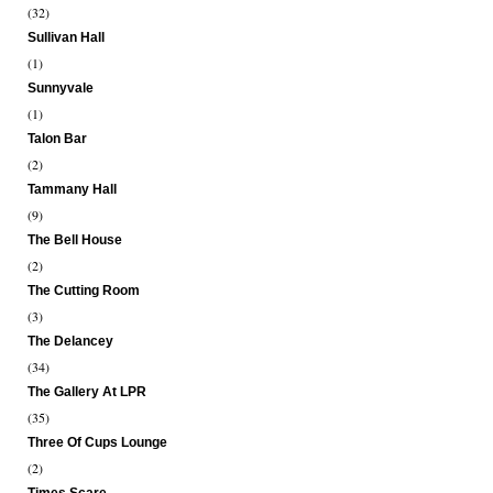
(32)
Sullivan Hall
(1)
Sunnyvale
(1)
Talon Bar
(2)
Tammany Hall
(9)
The Bell House
(2)
The Cutting Room
(3)
The Delancey
(34)
The Gallery At LPR
(35)
Three Of Cups Lounge
(2)