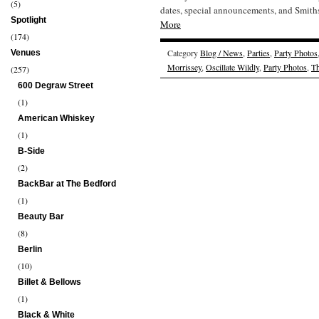
(5)
dates, special announcements, and Smit
Spotlight
More
(174)
Category
Blog / News
,
Parties
,
Party Photos
Venues
Morrissey
,
Oscillate Wildly
,
Party Photos
,
Th
(257)
600 Degraw Street
(1)
American Whiskey
(1)
B-Side
(2)
BackBar at The Bedford
(1)
Beauty Bar
(8)
Berlin
(10)
Billet & Bellows
(1)
Black & White