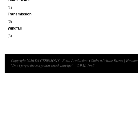
Times Scare
(1)
Transmission
(5)
Windfall
(3)
Copyright 2026 DJ CEREMONY | Event Production • Clubs • Private Events | Houston
"Don't forget the songs that saved your life" —S.P.M. 1985