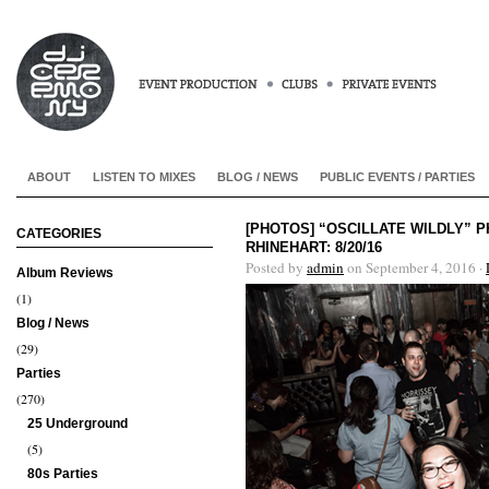
ABOUT
LISTEN TO MIXES
BLOG / NEWS
PUBLIC EVENTS / PARTIES
[PHOTOS] “OSCILLATE WILDLY”
CATEGORIES
RHINEHART: 8/20/16
Posted by
admin
on September 4, 2016 ·
Album Reviews
(1)
Blog / News
(29)
Parties
(270)
25 Underground
(5)
80s Parties