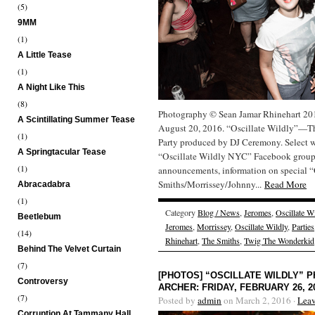
(5)
9MM
(1)
A Little Tease
(1)
A Night Like This
(8)
Photography © Sean Jamar Rhinehart 2016
A Scintillating Summer Tease
August 20, 2016. “Oscillate Wildly”—Th
(1)
Party produced by DJ Ceremony. Select 
A Springtacular Tease
“Oscillate Wildly NYC” Facebook group f
(1)
announcements, information on special “O
Smiths/Morrissey/Johnny...
Read More
Abracadabra
(1)
Category
Blog / News
,
Jeromes
,
Oscillate W
Beetlebum
Jeromes
,
Morrissey
,
Oscillate Wildly
,
Parties
(14)
Rhinehart
,
The Smiths
,
Twig The Wonderkid
Behind The Velvet Curtain
(7)
[PHOTOS] “OSCILLATE WILDLY”
Controversy
ARCHER: FRIDAY, FEBRUARY 26, 2
(7)
Posted by
admin
on March 2, 2016 ·
Lea
Corruption At Tammany Hall