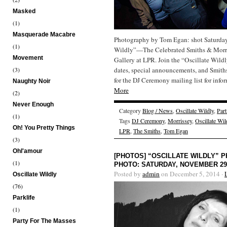
Masked
(1)
Masquerade Macabre
Photography by Tom Egan: shot Saturday,
(1)
Wildly”—The Celebrated Smiths & Morris
Movement
Gallery at LPR. Join the “Oscillate Wild
(3)
dates, special announcements, and Smit
for the DJ Ceremony mailing list for inf
Naughty Noir
More
(2)
Never Enough
Category
Blog / News
,
Oscillate Wildly
,
Part
(1)
Tags
DJ Ceremony
,
Morrissey
,
Oscillate Wil
Oh! You Pretty Things
LPR
,
The Smiths
,
Tom Egan
(3)
Ohl'amour
[PHOTOS] “OSCILLATE WILDLY”
(1)
PHOTO: SATURDAY, NOVEMBER 29,
Posted by
admin
on December 5, 2014 ·
Oscillate Wildly
(76)
Parklife
(1)
Party For The Masses