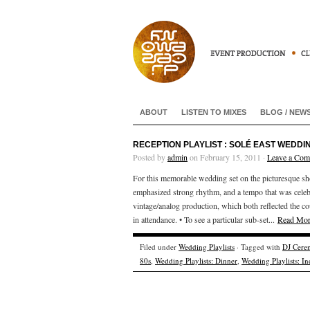
ABOUT
LISTEN TO MIXES
BLOG / NEW
RECEPTION PLAYLIST : SOLÉ EAST WEDDIN
Posted by
admin
on February 15, 2011 ·
Leave a Co
For this memorable wedding set on the picturesque s
emphasized strong rhythm, and a tempo that was celeb
vintage/analog production, which both reflected the cou
in attendance. • To see a particular sub-set...
Read Mo
Filed under
Wedding Playlists
· Tagged with
DJ Cere
80s
,
Wedding Playlists: Dinner
,
Wedding Playlists: In