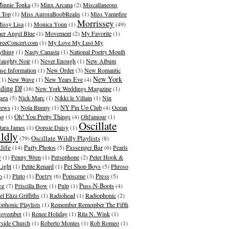
innie Tonka
(3)
Minx Arcana
(2)
Miscallaneous
 Top
(1)
Miss AuroraBoobRealis
(1)
Miss Vampfire
Morrissey
issy Lisa
(1)
Monica Youn
(1)
(49)
er Angel Blue
(1)
Movement
(2)
My Favorite
(1)
eeConcert.com
(1)
My Love My Lust My
ything
(1)
Nasty Canasta
(1)
National Poetry Month
aughty Noir
(1)
Never Enough
(1)
New Album
ase Information
(1)
New Order
(3)
New Romantic
New York
(1)
New Wave
(1)
New Years Eve
(4)
ding DJ
(16)
New York Weddings Magazine
(1)
ara
(5)
Nick Marc
(1)
Nikki le Villain
(1)
Nin
rews
(1)
Nola Bunny
(1)
NY Pin Up Club
(4)
Ocean
ng
(1)
Oh! You Pretty Things
(4)
Ohl'amour
(1)
Oscillate
ara James
(1)
Oopsie Daisy
(1)
ldly
Oscillate Wildly Playlists
(79)
(8)
life
(14)
Party Photos
(5)
Passenger Bar
(6)
Pearls
y
(1)
Penny Wren
(1)
Persephone
(2)
Peter Hook &
Light
(1)
Petite Renard
(1)
Pet Shop Boys
(5)
Phroso
o
(1)
Pluto
(1)
Poetry
(6)
Popscene
(3)
Press
(5)
ce
(7)
Priscilla Bow
(1)
Pulp
(1)
Puss-N-Boots
(4)
l Eliza Griffiths
(1)
Radiohead
(1)
Radiophonic
(2)
ophonic Playlists
(1)
Remember Remember The Fifth
ovember
(1)
Renee Holiday
(1)
Rita N. Wink
(1)
rside Church
(1)
Roberto Montes
(1)
Rob Romeo
(1)