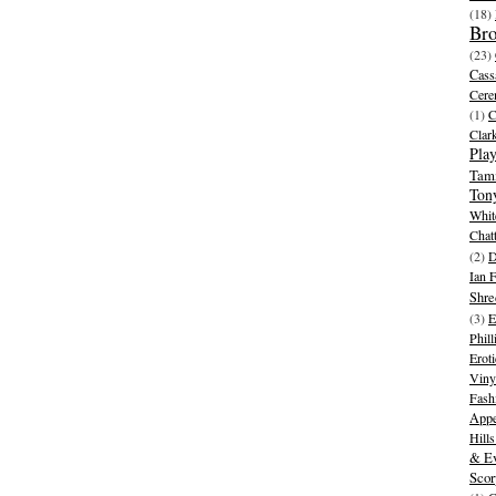
(18)
Br
(23)
Cass
Cer
(1)
Clar
Play
Tam
Ton
Whit
Chat
(2)
D
Ian 
Shre
(3)
E
Phill
Eroti
Viny
Fash
Appe
Hill
& Ev
Scor