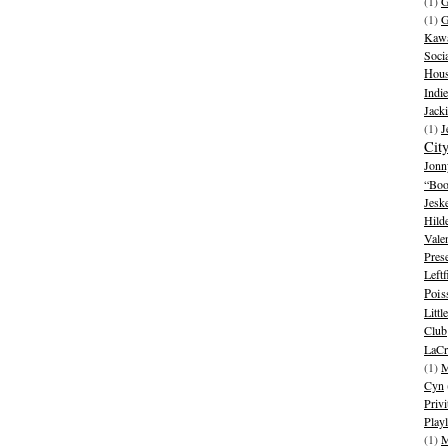
(1)
G
(1)
G
Kawa
Soci
Hous
Indie
Jack
(1)
J
Cit
Jonn
“Boo
Jesk
Hild
Vale
Pres
Leftf
Pois
Litt
Club
LaCr
(1)
M
Cyn
Privi
Playl
(1)
M