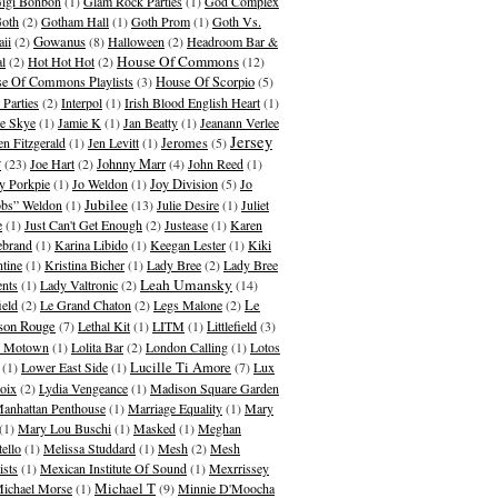
igi Bonbon
(1)
Glam Rock Parties
(1)
God Complex
oth
(2)
Gotham Hall
(1)
Goth Prom
(1)
Goth Vs.
Gowanus
ii
(2)
(8)
Halloween
(2)
Headroom Bar &
House Of Commons
al
(2)
Hot Hot Hot
(2)
(12)
e Of Commons Playlists
(3)
House Of Scorpio
(5)
 Parties
(2)
Interpol
(1)
Irish Blood English Heart
(1)
ie Skye
(1)
Jamie K
(1)
Jan Beatty
(1)
Jeanann Verlee
Jersey
en Fitzgerald
(1)
Jen Levitt
(1)
Jeromes
(5)
y
(23)
Joe Hart
(2)
Johnny Marr
(4)
John Reed
(1)
y Porkpie
(1)
Jo Weldon
(1)
Joy Division
(5)
Jo
Jubilee
bs” Weldon
(1)
(13)
Julie Desire
(1)
Juliet
e
(1)
Just Can't Get Enough
(2)
Justease
(1)
Karen
ebrand
(1)
Karina Libido
(1)
Keegan Lester
(1)
Kiki
ntine
(1)
Kristina Bicher
(1)
Lady Bree
(2)
Lady Bree
Leah Umansky
ents
(1)
Lady Valtronic
(2)
(14)
ield
(2)
Le Grand Chaton
(2)
Legs Malone
(2)
Le
son Rouge
(7)
Lethal Kit
(1)
LITM
(1)
Littlefield
(3)
le Motown
(1)
Lolita Bar
(2)
London Calling
(1)
Lotos
(1)
Lower East Side
(1)
Lucille Ti Amore
(7)
Lux
oix
(2)
Lydia Vengeance
(1)
Madison Square Garden
anhattan Penthouse
(1)
Marriage Equality
(1)
Mary
(1)
Mary Lou Buschi
(1)
Masked
(1)
Meghan
tello
(1)
Melissa Studdard
(1)
Mesh
(2)
Mesh
ists
(1)
Mexican Institute Of Sound
(1)
Mexrrissey
Michael T
ichael Morse
(1)
(9)
Minnie D'Moocha