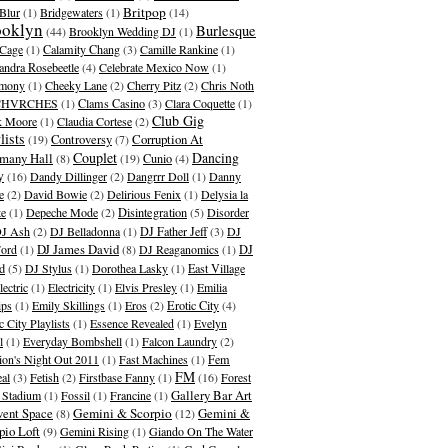
Britpop
Blur
(1)
Bridgewaters
(1)
(14)
ooklyn
Burlesque
(44)
Brooklyn Wedding DJ
(1)
Cage
(1)
Calamity Chang
(3)
Camille Rankine
(1)
andra Rosebeetle
(4)
Celebrate Mexico Now
(1)
emony
(1)
Cheeky Lane
(2)
Cherry Pitz
(2)
Chris Noth
CHVRCHES
(1)
Clams Casino
(3)
Clara Coquette
(1)
Club Gig
k Moore
(1)
Claudia Cortese
(2)
lists
Corruption At
(19)
Controversy
(7)
Couplet
Dancing
many Hall
(8)
(19)
Cunio
(4)
y
(16)
Dandy Dillinger
(2)
Dangrrr Doll
(1)
Danny
e
(2)
David Bowie
(2)
Delirious Fenix
(1)
Delysia la
te
(1)
Depeche Mode
(2)
Disintegration
(5)
Disorder
J Ash
(2)
DJ Belladonna
(1)
DJ Father Jeff
(3)
DJ
DJ James David
Ford
(1)
(8)
DJ Reaganomics
(1)
DJ
d
(5)
DJ Stylus
(1)
Dorothea Lasky
(1)
East Village
lectric
(1)
Electricity
(1)
Elvis Presley
(1)
Emilia
ips
(1)
Emily Skillings
(1)
Eros
(2)
Erotic City
(4)
c City Playlists
(1)
Essence Revealed
(1)
Evelyn
l
(1)
Everyday Bombshell
(1)
Falcon Laundry
(2)
ion's Night Out 2011
(1)
Fast Machines
(1)
Fem
FM
al
(3)
Fetish
(2)
Firstbase Fanny
(1)
(16)
Forest
Gallery Bar Art
s Stadium
(1)
Fossil
(1)
Francine
(1)
ent Space
Gemini & Scorpio
Gemini &
(8)
(12)
pio Loft
(9)
Gemini Rising
(1)
Giando On The Water