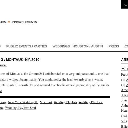
S
PUBLIC EVENTS / PARTIES
WEDDINGS : HOUSTON / AUSTIN
PRESS
C
G : MONTAUK, NY, 2010
ARE
mment
25 U
hores of Montauk, the Groom & I collaborated on a very unique sound… one that
Parti
ratory without being manic. You might notice the lean towards a very warm,
(1)
A
(1)
A
ple’s tasteful sensibility, and seemed to echo the overall personality of the guests
Amer
re
This
Jone
mony
,
New York Wedding DJ
,
Solé East
,
Wedding Playlists
,
Wedding Playlists:
Ashe
die
,
Wedding Playlists: Soul
Hear
(14)
Vita
Bill