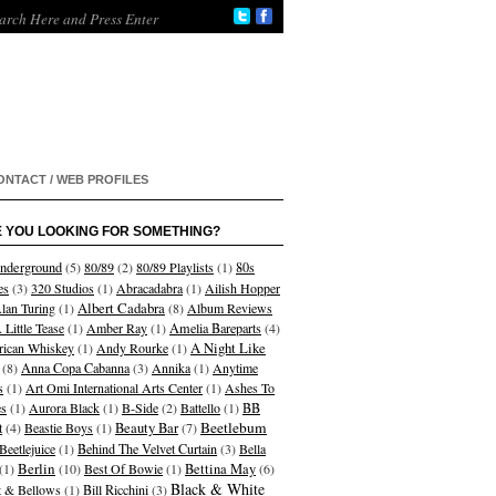
ONTACT / WEB PROFILES
 YOU LOOKING FOR SOMETHING?
nderground
(5)
80/89
(2)
80/89 Playlists
(1)
80s
es
(3)
320 Studios
(1)
Abracadabra
(1)
Ailish Hopper
Albert Cadabra
lan Turing
(1)
(8)
Album Reviews
 Little Tease
(1)
Amber Ray
(1)
Amelia Bareparts
(4)
A Night Like
ican Whiskey
(1)
Andy Rourke
(1)
(8)
Anna Copa Cabanna
(3)
Annika
(1)
Anytime
s
(1)
Art Omi International Arts Center
(1)
Ashes To
s
(1)
Aurora Black
(1)
B-Side
(2)
Battello
(1)
BB
Beetlebum
t
(4)
Beastie Boys
(1)
Beauty Bar
(7)
Beetlejuice
(1)
Behind The Velvet Curtain
(3)
Bella
Berlin
(1)
(10)
Best Of Bowie
(1)
Bettina May
(6)
Black & White
et & Bellows
(1)
Bill Ricchini
(3)