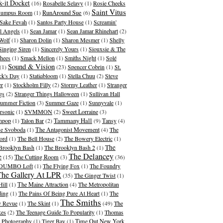
-it Docket
(16)
Rosabelle Selavy
(1)
Rosie Cheeks
Saint Vitus
umpus Room
(1)
RunAround Sue
(6)
Sake Fevah
(1)
Santos Party House
(1)
Screamin'
l Angels
(1)
Sean Jamar
(1)
Sean Jamar Rhinehart
(2)
Wolf
(1)
Sharon Dolin
(1)
Sharon Mesmer
(1)
Shelly
Singing Siren
(1)
Sincerely Yours
(1)
Siouxsie & The
hees
(1)
Smack Mellon
(1)
Smiths Night
(1)
Solé
Sound & Vision
(1)
(23)
Spencer Cobrin
(1)
St.
ick's Day
(1)
Statiqbloom
(1)
Stella Chuu
(2)
Steve
er
(1)
Stockholm Filly
(2)
Stormy Leather
(1)
Stranger
gs
(2)
Stranger Things Halloween
(1)
Sullivan Hall
ummer Fiction
(3)
Summer Gaze
(1)
Sunnyvale
(1)
rsonic
(1)
SVMMON
(2)
Sweet Lorraine
(3)
Tammany Hall
hpop
(1)
Talon Bar
(2)
(9)
Tansy
(4)
se Svoboda
(1)
The Antagonist Movement
(4)
The
ord
(1)
The Bell House
(2)
The Bowery Electric
(1)
The
Brooklyn Bash
(1)
The Brooklyn Bash 2
(1)
The Delancey
e
(15)
The Cutting Room
(3)
(36)
 DUMBO Loft
(1)
The Flying Fox
(1)
The Foundry
The Gallery At LPR
(35)
The Ginger Twist
(1)
Hill
(1)
The Maine Attraction
(4)
The Metropolitan
ding
(1)
The Pains Of Being Pure At Heart
(1)
The
The Smiths
 Revue
(1)
The Skint
(1)
(49)
The
kes
(2)
The Teenage Guide To Popularity
(1)
Thomas
 Photography
(1)
Tiger Bay
(1)
Time Out New York