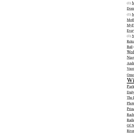
(1)
M
Dom
(1)
M
Moth
MyFr
Ever
(1)
N
Rele
Ball
Wed
Niag
And
Vuo
Omot
Wi
Park
Dail
The 
Phot
Prin
Rache
Radi
Of N
Rive