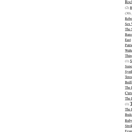
Rock
(2)
R
(30)
Rebe
Sex 
The 
Bans
East
Patr
Walt
Thin
(1)
S
Supe
Synt
Tere
Bedf
The 
Cur
The
(1)
The 
Buil
Ruby
Stro
Egan