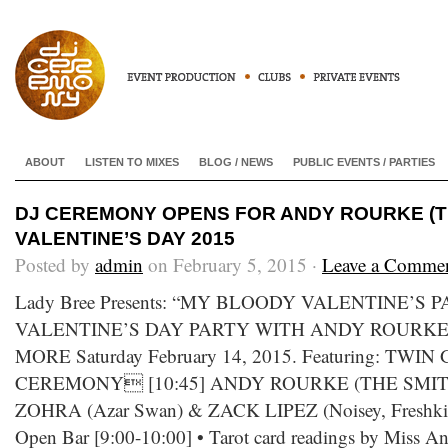
ABOUT
LISTEN TO MIXES
BLOG / NEWS
PUBLIC EVENTS / PARTIES
DJ CEREMONY OPENS FOR ANDY ROURKE (T
VALENTINE’S DAY 2015
Posted by
admin
on February 5, 2015 ·
Leave a Comme
Lady Bree Presents: “MY BLOODY VALENTINE’S 
VALENTINE’S DAY PARTY WITH ANDY ROURKE
MORE Saturday February 14, 2015. Featuring: TWI
CEREMONY [10:45] ANDY ROURKE (THE SMITHS
ZOHRA (Azar Swan) & ZACK LIPEZ (Noisey, Freshkills)
Open Bar [9:00-10:00] • Tarot card readings by Miss Ang