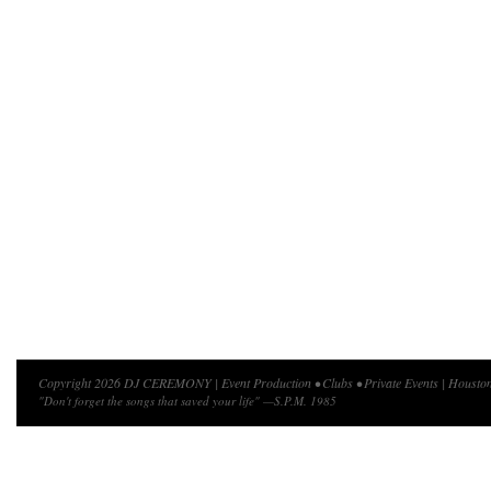
Copyright 2026 DJ CEREMONY | Event Production • Clubs • Private Events | Houston
"Don't forget the songs that saved your life" —S.P.M. 1985