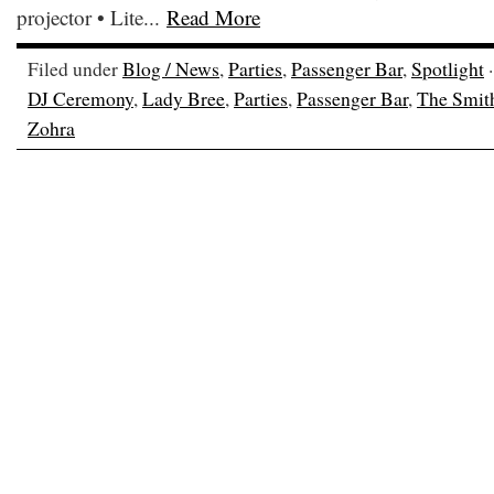
projector • Lite...
Read More
Filed under
Blog / News
,
Parties
,
Passenger Bar
,
Spotlight
·
DJ Ceremony
,
Lady Bree
,
Parties
,
Passenger Bar
,
The Smit
Zohra