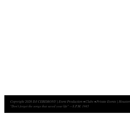
Copyright 2026 DJ CEREMONY | Event Production • Clubs • Private Events | Houston
"Don't forget the songs that saved your life" —S.P.M. 1985