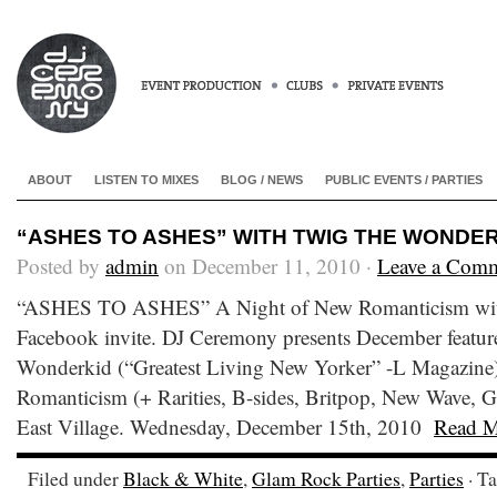
ABOUT
LISTEN TO MIXES
BLOG / NEWS
PUBLIC EVENTS / PARTIES
“ASHES TO ASHES” WITH TWIG THE WONDERKI
Posted by
admin
on December 11, 2010 ·
Leave a Com
“ASHES TO ASHES” A Night of New Romanticism wit
Facebook invite. DJ Ceremony presents December featu
Wonderkid (“Greatest Living New Yorker” -L Magazine)
Romanticism (+ Rarities, B-sides, Britpop, New Wave, 
East Village. Wednesday, December 15th, 2010
Read M
Filed under
Black & White
,
Glam Rock Parties
,
Parties
· T