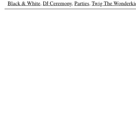
Black & White
,
DJ Ceremony
,
Parties
,
Twig The Wonderki