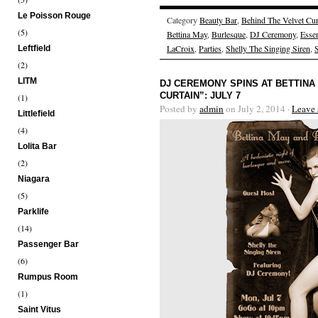
Le Poisson Rouge
Category
Beauty Bar
,
Behind The Velvet Cur
(5)
Bettina May
,
Burlesque
,
DJ Ceremony
,
Esse
LaCroix
,
Parties
,
Shelly The Singing Siren
,
Leftfield
(2)
LITM
DJ CEREMONY SPINS AT BETTINA
CURTAIN”: JULY 7
(1)
Posted by
admin
on July 2, 2014 ·
Leave
Littlefield
(4)
Lolita Bar
(2)
Niagara
(5)
Parklife
(14)
Passenger Bar
(6)
Rumpus Room
(1)
Saint Vitus