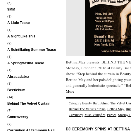
(5)
9MM
(1)
A Little Tease
(1)
A Night Like This
(8)
A Scintillating Summer Tease
(1)
Bettina May presents: BEHIND THE
A Springtacular Tease
Monday, October 3, 2016 at Beauty Bar
(1)
show: “Step behind the curtain in Beauty
Abracadabra
Bettina May and her pals delighting your
(1)
and generally hedonistic spectacle.” “
Beetlebum
More
(14)
Category
Beauty Bar
,
Behind The Velvet Cur
Behind The Velvet Curtain
Behind The Velvet Curtain
,
Bettina May
,
Bur
(7)
Ceremony
,
Miss Vampfire
,
Parties
,
Stormy L
Controversy
(7)
DJ CEREMONY SPINS AT BETTINA
Corruption At Tammany Hall