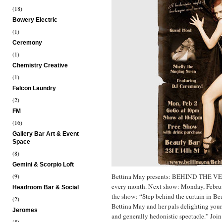
(18)
Bowery Electric
(1)
Ceremony
(1)
Chemistry Creative
(1)
Falcon Laundry
(2)
FM
(16)
Gallery Bar Art & Event
Space
(8)
Gemini & Scorpio Loft
(9)
Bettina May presents: BEHIND THE V
every month. Next show: Monday, Febru
Headroom Bar & Social
the show: “Step behind the curtain in Be
(2)
Bettina May and her pals delighting your
Jeromes
and generally hedonistic spectacle.” Joi
(5)