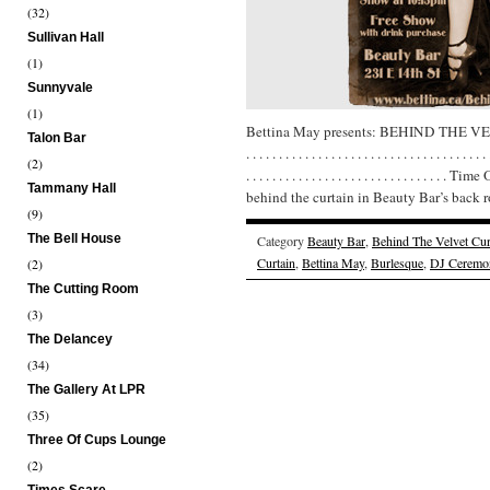
(32)
Sullivan Hall
(1)
Sunnyvale
(1)
Bettina May presents: BEHIND THE V
Talon Bar
. . . . . . . . . . . . . . . . . . . . . . . . . . . . . . . . . . . . . 
(2)
. . . . . . . . . . . . . . . . . . . . . . . . . . . 
Tammany Hall
behind the curtain in Beauty Bar’s back 
(9)
The Bell House
Category
Beauty Bar
,
Behind The Velvet Cur
Curtain
,
Bettina May
,
Burlesque
,
DJ Ceremo
(2)
The Cutting Room
(3)
The Delancey
(34)
The Gallery At LPR
(35)
Three Of Cups Lounge
(2)