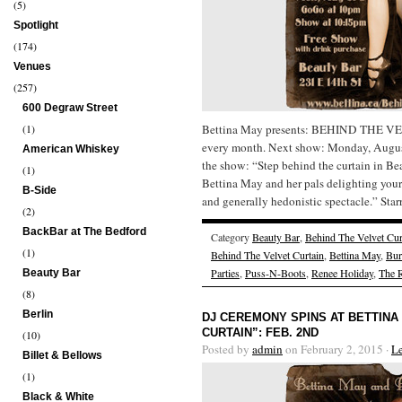
(5)
Spotlight
(174)
Venues
(257)
600 Degraw Street
(1)
Bettina May presents: BEHIND THE V
every month. Next show: Monday, Augus
American Whiskey
the show: “Step behind the curtain in Be
(1)
Bettina May and her pals delighting your
B-Side
and generally hedonistic spectacle.” Star
(2)
BackBar at The Bedford
Category
Beauty Bar
,
Behind The Velvet Cur
(1)
Behind The Velvet Curtain
,
Bettina May
,
Bur
Parties
,
Puss-N-Boots
,
Renee Holiday
,
The 
Beauty Bar
(8)
Berlin
DJ CEREMONY SPINS AT BETTINA
CURTAIN”: FEB. 2ND
(10)
Posted by
admin
on February 2, 2015 ·
L
Billet & Bellows
(1)
Black & White