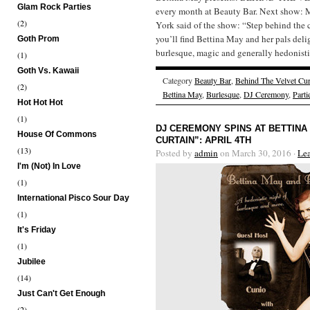
Glam Rock Parties
every month at Beauty Bar. Next show:
(2)
York said of the show: “Step behind the 
you’ll find Bettina May and her pals deli
Goth Prom
burlesque, magic and generally hedonistic
(1)
Goth Vs. Kawaii
Category
Beauty Bar
,
Behind The Velvet Cur
(2)
Bettina May
,
Burlesque
,
DJ Ceremony
,
Parti
Hot Hot Hot
(1)
DJ CEREMONY SPINS AT BETTINA
House Of Commons
CURTAIN”: APRIL 4TH
(13)
Posted by
admin
on March 30, 2016 ·
Le
I'm (Not) In Love
(1)
International Pisco Sour Day
(1)
It's Friday
(1)
Jubilee
(14)
Just Can't Get Enough
(2)