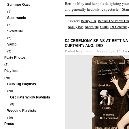
Bettina May and her pals delighting your
Summer Gaze
and generally hedonistic spectacle.” Star
(1)
Supersonic
Category
Beauty Bar
,
Behind The Velvet Cur
(2)
Beauty Bar
,
Burlesque
,
Cunio
,
DJ Ceremony
SVMMON
(2)
DJ CEREMONY SPINS AT BETTINA
Vamp
CURTAIN”: AUG. 3RD
Posted by
admin
on August 1, 2015 ·
Lea
(2)
Party Photos
(5)
Playlists
(36)
Club Gig Playlists
(20)
Oscillate Wildly Playlists
(8)
Wedding Playlists
(16)
Press