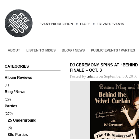
ABOUT
LISTEN TO MIXES
BLOG / NEWS
PUBLIC EVENTS / PARTIES
DJ CEREMONY SPINS AT “BEHIND 
CATEGORIES
FINALE – OCT. 3
Posted by
admin
on September 30, 2016 
Album Reviews
(1)
Blog / News
(29)
Parties
(270)
25 Underground
(5)
80s Parties