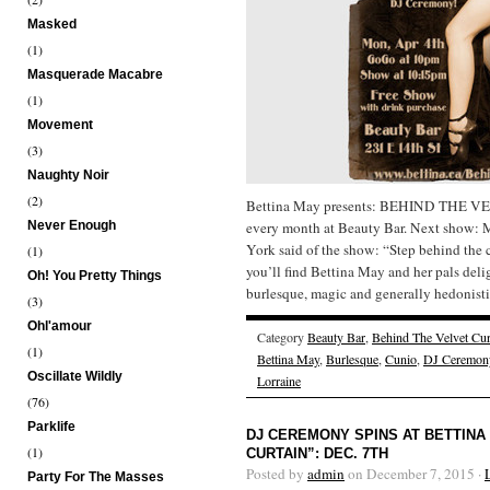
Masked
(1)
Masquerade Macabre
(1)
Movement
(3)
Naughty Noir
(2)
Bettina May presents: BEHIND THE V
Never Enough
every month at Beauty Bar. Next show:
York said of the show: “Step behind the 
(1)
you’ll find Bettina May and her pals deli
Oh! You Pretty Things
burlesque, magic and generally hedonistic
(3)
Ohl'amour
Category
Beauty Bar
,
Behind The Velvet Cur
(1)
Bettina May
,
Burlesque
,
Cunio
,
DJ Ceremon
Oscillate Wildly
Lorraine
(76)
Parklife
DJ CEREMONY SPINS AT BETTINA
(1)
CURTAIN”: DEC. 7TH
Posted by
admin
on December 7, 2015 ·
Party For The Masses