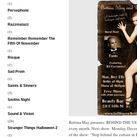
(1)
Persephone
(2)
Razzmatazz
(1)
Remember Remember The
Fifth Of November
(1)
Risque
(1)
Sad Prom
(1)
Saints & Sinners
(3)
Smiths Night
(1)
Sound & Vision
(24)
Bettina May presents: BEHIND THE V
Stranger Things Halloween 2
every month. Next show: Monday, Dece
of the show: “Step behind the curtain in 
(1)