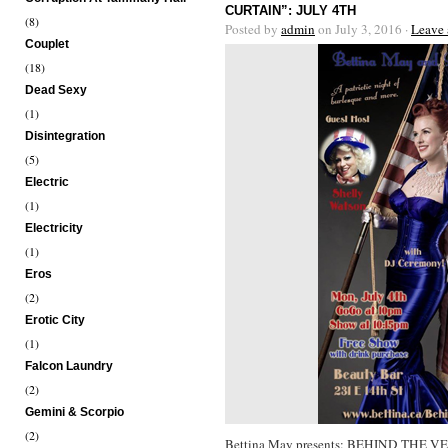
CURTAIN”: JULY 4TH
(8)
Posted by
admin
on July 3, 2016 ·
Leave
Couplet
(18)
Dead Sexy
(1)
Disintegration
(5)
Electric
(1)
Electricity
(1)
Eros
(2)
Erotic City
(1)
Falcon Laundry
(2)
Gemini & Scorpio
(2)
Bettina May presents: BEHIND THE V