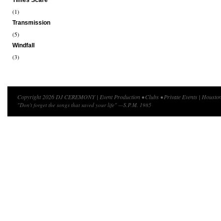
Times Scare
(1)
Transmission
(5)
Windfall
(3)
Copyright 2026 DJ CEREMONY | Event Production • Clubs • Private Events | Houston
"Don't forget the songs that saved your life" —S.P.M. 1985