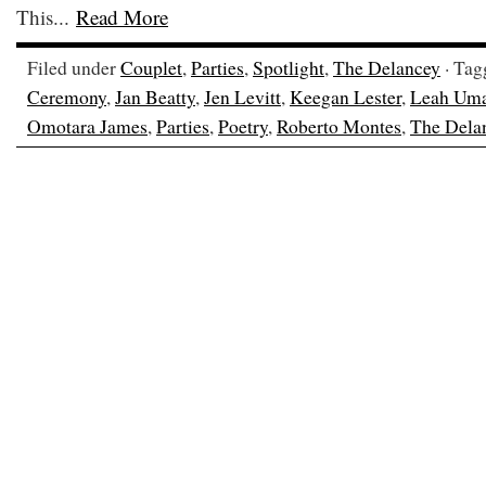
This...
Read More
Filed under
Couplet
,
Parties
,
Spotlight
,
The Delancey
· Tag
Ceremony
,
Jan Beatty
,
Jen Levitt
,
Keegan Lester
,
Leah Um
Omotara James
,
Parties
,
Poetry
,
Roberto Montes
,
The Dela