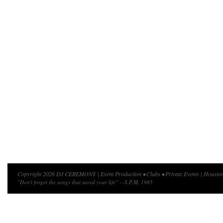
Copyright 2026 DJ CEREMONY | Event Production • Clubs • Private Events | Houston
"Don't forget the songs that saved your life" —S.P.M. 1985