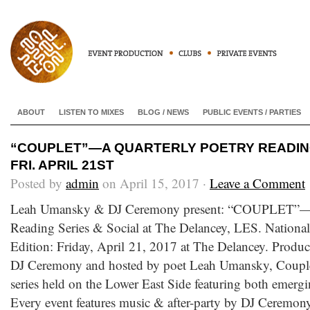
ABOUT
LISTEN TO MIXES
BLOG / NEWS
PUBLIC EVENTS / PARTIES
“COUPLET”—A QUARTERLY POETRY READING
FRI. APRIL 21ST
Posted by
admin
on April 15, 2017 ·
Leave a Comment
Leah Umansky & DJ Ceremony present: “COUPLET”—A
Reading Series & Social at The Delancey, LES. Nation
Edition: Friday, April 21, 2017 at The Delancey. Pro
DJ Ceremony and hosted by poet Leah Umansky, Couplet 
series held on the Lower East Side featuring both emergi
Every event features music & after-party by DJ Cerem