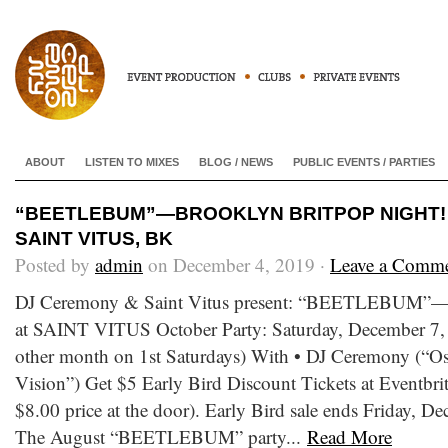
ABOUT
LISTEN TO MIXES
BLOG / NEWS
PUBLIC EVENTS / PARTIES
“BEETLEBUM”—BROOKLYN BRITPOP NIGHT! • 
SAINT VITUS, BK
Posted by
admin
on December 4, 2019 ·
Leave a Comm
DJ Ceremony & Saint Vitus present: “BEETLEBUM”—B
at SAINT VITUS October Party: Saturday, December 7, 
other month on 1st Saturdays) With • DJ Ceremony (“Os
Vision”) Get $5 Early Bird Discount Tickets at Eventbrite
$8.00 price at the door). Early Bird sale ends Friday, 
The August “BEETLEBUM” party...
Read More