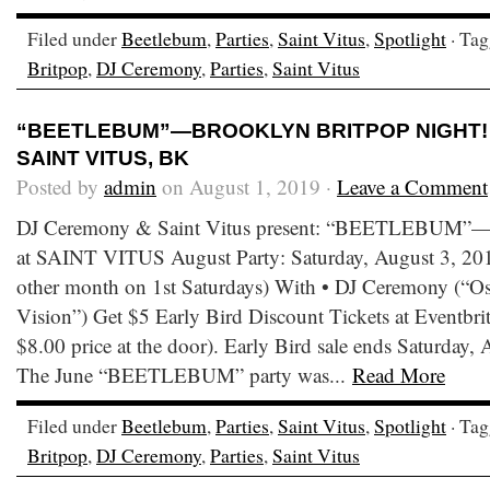
Filed under
Beetlebum
,
Parties
,
Saint Vitus
,
Spotlight
· Ta
Britpop
,
DJ Ceremony
,
Parties
,
Saint Vitus
“BEETLEBUM”—BROOKLYN BRITPOP NIGHT! • 
SAINT VITUS, BK
Posted by
admin
on August 1, 2019 ·
Leave a Comment
DJ Ceremony & Saint Vitus present: “BEETLEBUM”—B
at SAINT VITUS August Party: Saturday, August 3, 2019
other month on 1st Saturdays) With • DJ Ceremony (“Os
Vision”) Get $5 Early Bird Discount Tickets at Eventbrite
$8.00 price at the door). Early Bird sale ends Saturday
The June “BEETLEBUM” party was...
Read More
Filed under
Beetlebum
,
Parties
,
Saint Vitus
,
Spotlight
· Ta
Britpop
,
DJ Ceremony
,
Parties
,
Saint Vitus