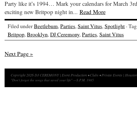
Party like it’s 1994… Mark your calendars for March 3rd 
exciting new Britpop night in...
Read More
Filed under
Beetlebum
,
Parties
,
Saint Vitus
,
Spotlight
· Ta
Britpop
,
Brooklyn
,
DJ Ceremony
,
Parties
,
Saint Vitus
Next Page »
Copyright 2026 DJ CEREMONY | Event Production • Clubs • Private Events | Houston
"Don't forget the songs that saved your life" —S.P.M. 1985