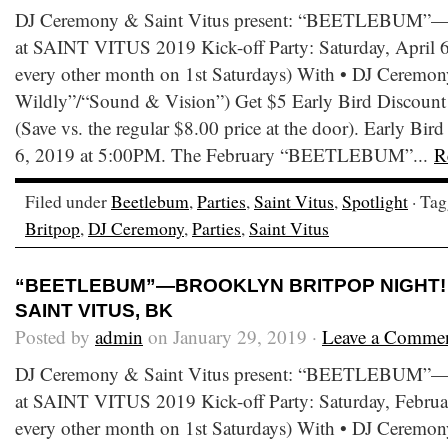
DJ Ceremony & Saint Vitus present: “BEETLEBUM”—B
at SAINT VITUS 2019 Kick-off Party: Saturday, April 6
every other month on 1st Saturdays) With • DJ Ceremony
Wildly”/“Sound & Vision”) Get $5 Early Bird Discount T
(Save vs. the regular $8.00 price at the door). Early Bird
6, 2019 at 5:00PM. The February “BEETLEBUM”...
R
Filed under
Beetlebum
,
Parties
,
Saint Vitus
,
Spotlight
· Ta
Britpop
,
DJ Ceremony
,
Parties
,
Saint Vitus
“BEETLEBUM”—BROOKLYN BRITPOP NIGHT! • 
SAINT VITUS, BK
Posted by
admin
on January 29, 2019 ·
Leave a Comme
DJ Ceremony & Saint Vitus present: “BEETLEBUM”—B
at SAINT VITUS 2019 Kick-off Party: Saturday, Februar
every other month on 1st Saturdays) With • DJ Ceremony