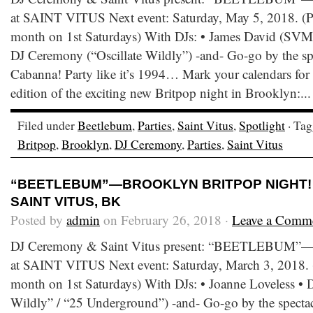
at SAINT VITUS Next event: Saturday, May 5, 2018. (Pa
month on 1st Saturdays) With DJs: • James David (SVM
DJ Ceremony (“Oscillate Wildly”) -and- Go-go by the s
Cabanna! Party like it’s 1994… Mark your calendars for 
edition of the exciting new Britpop night in Brooklyn:..
Filed under
Beetlebum
,
Parties
,
Saint Vitus
,
Spotlight
· Ta
Britpop
,
Brooklyn
,
DJ Ceremony
,
Parties
,
Saint Vitus
“BEETLEBUM”—BROOKLYN BRITPOP NIGHT! 
SAINT VITUS, BK
Posted by
admin
on February 26, 2018 ·
Leave a Comm
DJ Ceremony & Saint Vitus present: “BEETLEBUM”—B
at SAINT VITUS Next event: Saturday, March 3, 2018. (
month on 1st Saturdays) With DJs: • Joanne Loveless • 
Wildly” / “25 Underground”) -and- Go-go by the spect