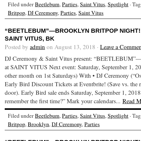
Filed under
Beetlebum
,
Parties
,
Saint Vitus
,
Spotlight
· Ta
Britpop
,
DJ Ceremony
,
Parties
,
Saint Vitus
“BEETLEBUM”—BROOKLYN BRITPOP NIGHT! • 
SAINT VITUS, BK
Posted by
admin
on August 13, 2018 ·
Leave a Commen
DJ Ceremony & Saint Vitus present: “BEETLEBUM”—B
at SAINT VITUS Next event: Saturday, September 1, 201
other month on 1st Saturdays) With • DJ Ceremony (“Osc
Early Bird Discount Tickets at Eventbrite! (Save vs. the r
door). Early Bird sale ends Saturday, September 1, 20
remember the first time?” Mark your calendars...
Read M
Filed under
Beetlebum
,
Parties
,
Saint Vitus
,
Spotlight
· Ta
Britpop
,
Brooklyn
,
DJ Ceremony
,
Parties