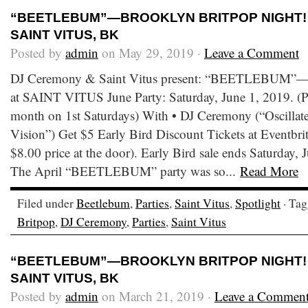
“BEETLEBUM”—BROOKLYN BRITPOP NIGHT! •
SAINT VITUS, BK
Posted by
admin
on May 29, 2019 ·
Leave a Comment
DJ Ceremony & Saint Vitus present: “BEETLEBUM”—B
at SAINT VITUS June Party: Saturday, June 1, 2019. (Pa
month on 1st Saturdays) With • DJ Ceremony (“Oscilla
Vision”) Get $5 Early Bird Discount Tickets at Eventbrite
$8.00 price at the door). Early Bird sale ends Saturday,
The April “BEETLEBUM” party was so...
Read More
Filed under
Beetlebum
,
Parties
,
Saint Vitus
,
Spotlight
· Ta
Britpop
,
DJ Ceremony
,
Parties
,
Saint Vitus
“BEETLEBUM”—BROOKLYN BRITPOP NIGHT! • 
SAINT VITUS, BK
Posted by
admin
on March 21, 2019 ·
Leave a Commen