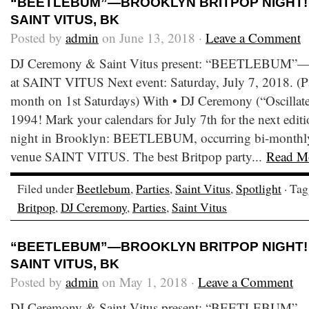
“BEETLEBUM”—BROOKLYN BRITPOP NIGHT! S
SAINT VITUS, BK
Posted by
admin
on June 13, 2018 ·
Leave a Comment
DJ Ceremony & Saint Vitus present: “BEETLEBUM”—B
at SAINT VITUS Next event: Saturday, July 7, 2018. (Pa
month on 1st Saturdays) With • DJ Ceremony (“Oscillate 
1994! Mark your calendars for July 7th for the next editi
night in Brooklyn: BEETLEBUM, occurring bi-monthly a
venue SAINT VITUS. The best Britpop party...
Read M
Filed under
Beetlebum
,
Parties
,
Saint Vitus
,
Spotlight
· Ta
Britpop
,
DJ Ceremony
,
Parties
,
Saint Vitus
“BEETLEBUM”—BROOKLYN BRITPOP NIGHT! S
SAINT VITUS, BK
Posted by
admin
on May 1, 2018 ·
Leave a Comment
DJ Ceremony & Saint Vitus present: “BEETLEBUM”—B