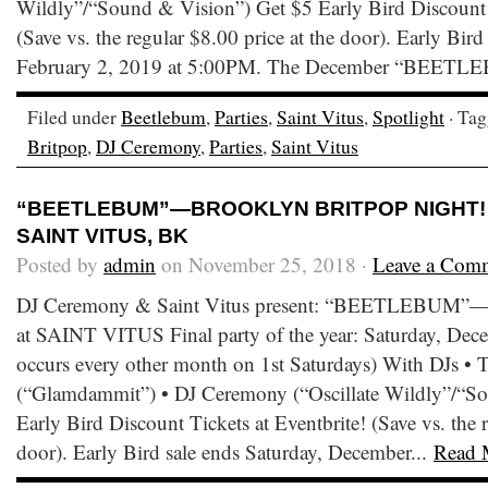
Wildly”/“Sound & Vision”) Get $5 Early Bird Discount T
(Save vs. the regular $8.00 price at the door). Early Bird
February 2, 2019 at 5:00PM. The December “BEETL
Filed under
Beetlebum
,
Parties
,
Saint Vitus
,
Spotlight
· Ta
Britpop
,
DJ Ceremony
,
Parties
,
Saint Vitus
“BEETLEBUM”—BROOKLYN BRITPOP NIGHT! • 
SAINT VITUS, BK
Posted by
admin
on November 25, 2018 ·
Leave a Com
DJ Ceremony & Saint Vitus present: “BEETLEBUM”—B
at SAINT VITUS Final party of the year: Saturday, Dece
occurs every other month on 1st Saturdays) With DJs •
(“Glamdammit”) • DJ Ceremony (“Oscillate Wildly”/“S
Early Bird Discount Tickets at Eventbrite! (Save vs. the r
door). Early Bird sale ends Saturday, December...
Read 