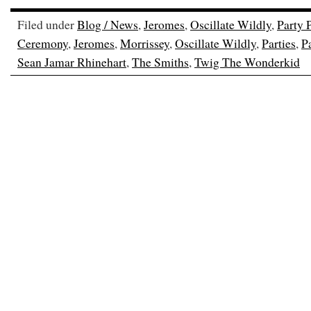
Filed under
Blog / News
,
Jeromes
,
Oscillate Wildly
,
Party 
Ceremony
,
Jeromes
,
Morrissey
,
Oscillate Wildly
,
Parties
,
P
Sean Jamar Rhinehart
,
The Smiths
,
Twig The Wonderkid