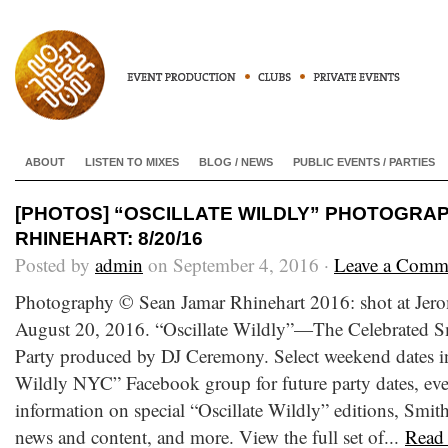
ABOUT
LISTEN TO MIXES
BLOG / NEWS
PUBLIC EVENTS / PARTIES
[PHOTOS] “OSCILLATE WILDLY” PHOTOGRA
RHINEHART: 8/20/16
Posted by
admin
on September 4, 2016 ·
Leave a Comm
Photography © Sean Jamar Rhinehart 2016: shot at Jer
August 20, 2016. “Oscillate Wildly”—The Celebrated S
Party produced by DJ Ceremony. Select weekend dates in
Wildly NYC” Facebook group for future party dates, ev
information on special “Oscillate Wildly” editions, Smi
news and content, and more. View the full set of...
Read