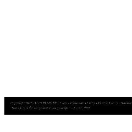
Copyright 2026 DJ CEREMONY | Event Production • Clubs • Private Events | Houston
"Don't forget the songs that saved your life" —S.P.M. 1985