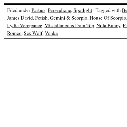
Filed under
Parties
,
Persephone
,
Spotlight
· Tagged with
Be
James David
,
Fetish
,
Gemini & Scorpio
,
House Of Scorpio
Lydia Vengeance
,
Miscallaneous Dom Top
,
Nola Bunny
,
Pa
Romeo
,
Sex Wolf
,
Vonka