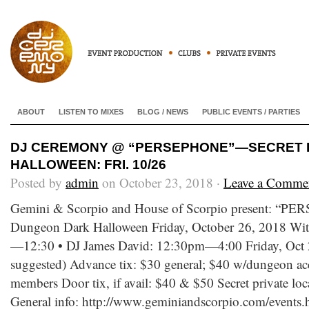
ABOUT
LISTEN TO MIXES
BLOG / NEWS
PUBLIC EVENTS / PARTIES
DJ CEREMONY @ “PERSEPHONE”—SECRET
HALLOWEEN: FRI. 10/26
Posted by
admin
on October 23, 2018 ·
Leave a Comme
Gemini & Scorpio and House of Scorpio present: “
Dungeon Dark Halloween Friday, October 26, 2018 Wi
—12:30 • DJ James David: 12:30pm—4:00 Friday, Oct
suggested) Advance tix: $30 general; $40 w/dungeon ac
members Door tix, if avail: $40 & $50 Secret private lo
General info: http://www.geminiandscorpio.com/events.h