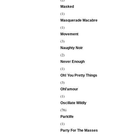
Masked
(1)
Masquerade Macabre
(1)
Movement
(3)
Naughty Noir
(2)
Never Enough
(1)
Oh! You Pretty Things
(3)
Ohl'amour
(1)
Oscillate Wildly
(76)
Parklife
(1)
Party For The Masses