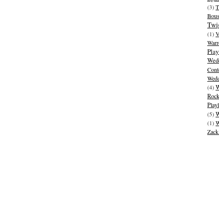
(3)
T
Bous
Twi
(1)
V
Warr
Play
Wedd
Cont
Wedd
W
(4)
Rock
Playl
(5)
W
(1)
W
Zack