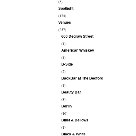
(5)
Spotlight
(174)
Venues
(257)
600 Degraw Street
(1)
American Whiskey
(1)
B-Side
(2)
BackBar at The Bedford
(1)
Beauty Bar
(8)
Berlin
(10)
Billet & Bellows
(1)
Black & White