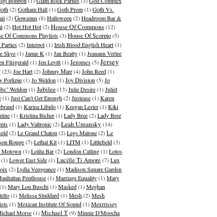
igi Bonbon
(1)
Glam Rock Parties
(1)
God Complex
oth
(2)
Gotham Hall
(1)
Goth Prom
(1)
Goth Vs.
Gowanus
ii
(2)
(8)
Halloween
(2)
Headroom Bar &
House Of Commons
al
(2)
Hot Hot Hot
(2)
(12)
e Of Commons Playlists
(3)
House Of Scorpio
(5)
 Parties
(2)
Interpol
(1)
Irish Blood English Heart
(1)
ie Skye
(1)
Jamie K
(1)
Jan Beatty
(1)
Jeanann Verlee
Jersey
en Fitzgerald
(1)
Jen Levitt
(1)
Jeromes
(5)
y
(23)
Joe Hart
(2)
Johnny Marr
(4)
John Reed
(1)
y Porkpie
(1)
Jo Weldon
(1)
Joy Division
(5)
Jo
Jubilee
bs” Weldon
(1)
(13)
Julie Desire
(1)
Juliet
e
(1)
Just Can't Get Enough
(2)
Justease
(1)
Karen
ebrand
(1)
Karina Libido
(1)
Keegan Lester
(1)
Kiki
ntine
(1)
Kristina Bicher
(1)
Lady Bree
(2)
Lady Bree
Leah Umansky
ents
(1)
Lady Valtronic
(2)
(14)
ield
(2)
Le Grand Chaton
(2)
Legs Malone
(2)
Le
son Rouge
(7)
Lethal Kit
(1)
LITM
(1)
Littlefield
(3)
le Motown
(1)
Lolita Bar
(2)
London Calling
(1)
Lotos
(1)
Lower East Side
(1)
Lucille Ti Amore
(7)
Lux
oix
(2)
Lydia Vengeance
(1)
Madison Square Garden
anhattan Penthouse
(1)
Marriage Equality
(1)
Mary
(1)
Mary Lou Buschi
(1)
Masked
(1)
Meghan
tello
(1)
Melissa Studdard
(1)
Mesh
(2)
Mesh
ists
(1)
Mexican Institute Of Sound
(1)
Mexrrissey
Michael T
ichael Morse
(1)
(9)
Minnie D'Moocha