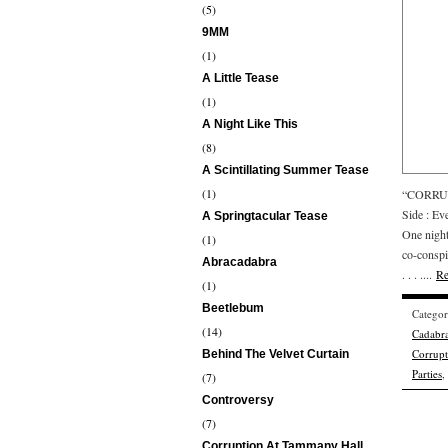
(5)
9MM
(1)
A Little Tease
(1)
A Night Like This
(8)
A Scintillating Summer Tease
(1)
“CORRUP
Side : E
A Springtacular Tease
One nigh
(1)
co-conspir
Abracadabra
. . . ....
Re
(1)
Beetlebum
Catego
(14)
Cadabr
Corrup
Behind The Velvet Curtain
Parties
,
(7)
Controversy
(7)
Corruption At Tammany Hall