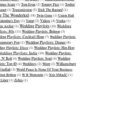
imes Scare
(1)
Tom Egan
(2)
Tommy Pico
(1)
Topher
quet
(1)
Transmission
(5)
Trick The Bastard
(1)
g The Wonderkid
(18)
Twin Guns
(1)
Union Hall
alentine's Day
(1)
Vamp
(2)
Videos
(4)
Vonka
(1)
Wedding Playlists
Wedding
en Archer
(1)
(16)
lists: 80s
(11)
Wedding Playlists: Britpop
(3)
ing Playlists: Cocktail Hour
(7)
Wedding Playlists:
Wedding Playlists: Dinner
emporary Pop
(1)
(8)
ing Playlists: Disco
(1)
Wedding Playlists: Hip-Hop
edding Playlists: Indie
(10)
Wedding Playlists:
 'N' Roll
(4)
Wedding Playlists: Soul
(4)
Wedding
ists: Top 40
(4)
Weddings
(2)
Weep
(1)
Williamsburg
indfall
(3)
World Peace Is None Of Your Business
ren Britton
(1)
W R Weinstein
(1)
Xris SMack!
(1)
 Lipez
(1)
Zohra
(1)