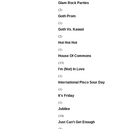
Glam Rock Parties
(2)
Goth Prom
(1)
Goth Vs. Kawaii
(2)
Hot Hot Hot
(1)
House Of Commons
(13)
I'm (Not) In Love
(1)
International Pisco Sour Day
(1)
It's Friday
(1)
Jubilee
(14)
Just Can't Get Enough
(2)