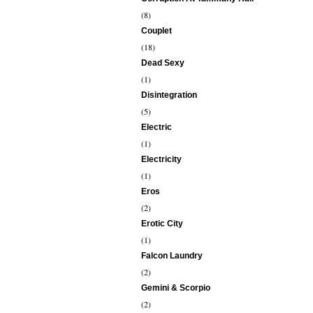
(8)
Couplet
(18)
Dead Sexy
(1)
Disintegration
(5)
Electric
(1)
Electricity
(1)
Eros
(2)
Erotic City
(1)
Falcon Laundry
(2)
Gemini & Scorpio
(2)