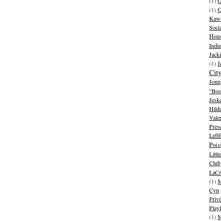
(1)
G
(1)
G
Kawa
Soci
Hous
Indie
Jack
(1)
J
Cit
Jonn
“Boo
Jesk
Hild
Vale
Pres
Leftf
Pois
Litt
Club
LaCr
(1)
M
Cyn
Privi
Playl
(1)
M