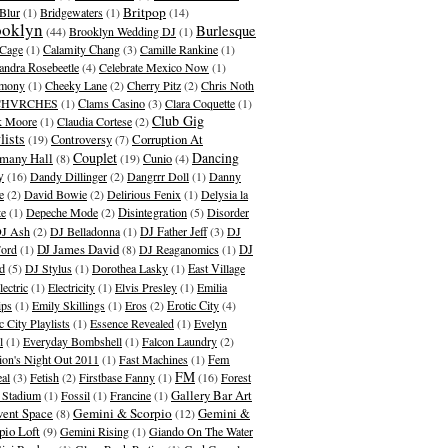
Britpop
Blur
(1)
Bridgewaters
(1)
(14)
ooklyn
Burlesque
(44)
Brooklyn Wedding DJ
(1)
Cage
(1)
Calamity Chang
(3)
Camille Rankine
(1)
andra Rosebeetle
(4)
Celebrate Mexico Now
(1)
emony
(1)
Cheeky Lane
(2)
Cherry Pitz
(2)
Chris Noth
CHVRCHES
(1)
Clams Casino
(3)
Clara Coquette
(1)
Club Gig
k Moore
(1)
Claudia Cortese
(2)
lists
Corruption At
(19)
Controversy
(7)
Couplet
Dancing
many Hall
(8)
(19)
Cunio
(4)
y
(16)
Dandy Dillinger
(2)
Dangrrr Doll
(1)
Danny
e
(2)
David Bowie
(2)
Delirious Fenix
(1)
Delysia la
te
(1)
Depeche Mode
(2)
Disintegration
(5)
Disorder
J Ash
(2)
DJ Belladonna
(1)
DJ Father Jeff
(3)
DJ
DJ James David
Ford
(1)
(8)
DJ Reaganomics
(1)
DJ
d
(5)
DJ Stylus
(1)
Dorothea Lasky
(1)
East Village
lectric
(1)
Electricity
(1)
Elvis Presley
(1)
Emilia
ips
(1)
Emily Skillings
(1)
Eros
(2)
Erotic City
(4)
c City Playlists
(1)
Essence Revealed
(1)
Evelyn
l
(1)
Everyday Bombshell
(1)
Falcon Laundry
(2)
ion's Night Out 2011
(1)
Fast Machines
(1)
Fem
FM
al
(3)
Fetish
(2)
Firstbase Fanny
(1)
(16)
Forest
Gallery Bar Art
s Stadium
(1)
Fossil
(1)
Francine
(1)
ent Space
Gemini & Scorpio
Gemini &
(8)
(12)
pio Loft
(9)
Gemini Rising
(1)
Giando On The Water