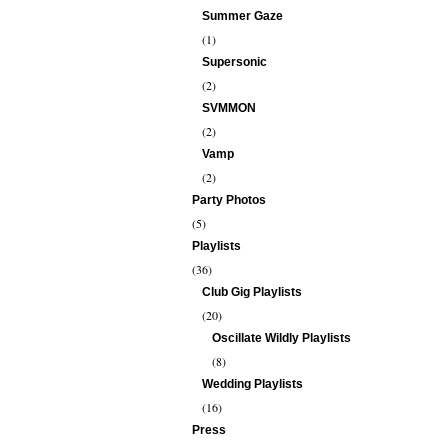
Summer Gaze
(1)
Supersonic
(2)
SVMMON
(2)
Vamp
(2)
Party Photos
(5)
Playlists
(36)
Club Gig Playlists
(20)
Oscillate Wildly Playlists
(8)
Wedding Playlists
(16)
Press