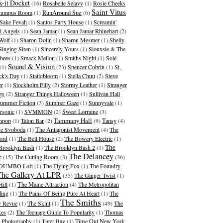
-it Docket
(16)
Rosabelle Selavy
(1)
Rosie Cheeks
Saint Vitus
umpus Room
(1)
RunAround Sue
(6)
Sake Fevah
(1)
Santos Party House
(1)
Screamin'
l Angels
(1)
Sean Jamar
(1)
Sean Jamar Rhinehart
(2)
Wolf
(1)
Sharon Dolin
(1)
Sharon Mesmer
(1)
Shelly
Singing Siren
(1)
Sincerely Yours
(1)
Siouxsie & The
hees
(1)
Smack Mellon
(1)
Smiths Night
(1)
Solé
Sound & Vision
(1)
(23)
Spencer Cobrin
(1)
St.
ick's Day
(1)
Statiqbloom
(1)
Stella Chuu
(2)
Steve
er
(1)
Stockholm Filly
(2)
Stormy Leather
(1)
Stranger
gs
(2)
Stranger Things Halloween
(1)
Sullivan Hall
ummer Fiction
(3)
Summer Gaze
(1)
Sunnyvale
(1)
rsonic
(1)
SVMMON
(2)
Sweet Lorraine
(3)
Tammany Hall
hpop
(1)
Talon Bar
(2)
(9)
Tansy
(4)
se Svoboda
(1)
The Antagonist Movement
(4)
The
ord
(1)
The Bell House
(2)
The Bowery Electric
(1)
The
Brooklyn Bash
(1)
The Brooklyn Bash 2
(1)
The Delancey
e
(15)
The Cutting Room
(3)
(36)
 DUMBO Loft
(1)
The Flying Fox
(1)
The Foundry
The Gallery At LPR
(35)
The Ginger Twist
(1)
Hill
(1)
The Maine Attraction
(4)
The Metropolitan
ding
(1)
The Pains Of Being Pure At Heart
(1)
The
The Smiths
 Revue
(1)
The Skint
(1)
(49)
The
kes
(2)
The Teenage Guide To Popularity
(1)
Thomas
 Photography
(1)
Tiger Bay
(1)
Time Out New York