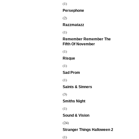
(1)
Persephone
(2)
Razzmatazz
(1)
Remember Remember The
Fifth Of November
(1)
Risque
(1)
Sad Prom
(1)
Saints & Sinners
(3)
Smiths Night
(1)
Sound & Vision
(24)
Stranger Things Halloween 2
(1)