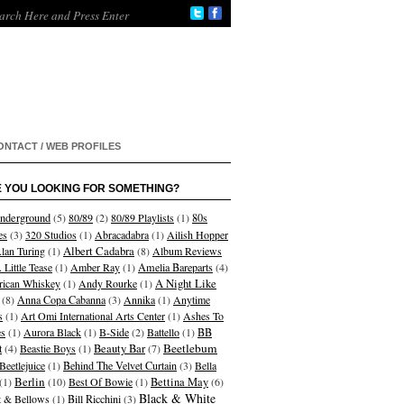
ONTACT / WEB PROFILES
 YOU LOOKING FOR SOMETHING?
nderground
(5)
80/89
(2)
80/89 Playlists
(1)
80s
es
(3)
320 Studios
(1)
Abracadabra
(1)
Ailish Hopper
Albert Cadabra
lan Turing
(1)
(8)
Album Reviews
 Little Tease
(1)
Amber Ray
(1)
Amelia Bareparts
(4)
A Night Like
ican Whiskey
(1)
Andy Rourke
(1)
(8)
Anna Copa Cabanna
(3)
Annika
(1)
Anytime
s
(1)
Art Omi International Arts Center
(1)
Ashes To
s
(1)
Aurora Black
(1)
B-Side
(2)
Battello
(1)
BB
Beetlebum
t
(4)
Beastie Boys
(1)
Beauty Bar
(7)
Beetlejuice
(1)
Behind The Velvet Curtain
(3)
Bella
Berlin
(1)
(10)
Best Of Bowie
(1)
Bettina May
(6)
Black & White
et & Bellows
(1)
Bill Ricchini
(3)