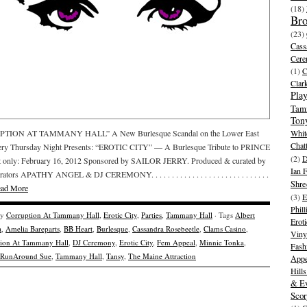
(18)
Br
(23)
Cass
Cer
(1)
Clar
Play
Tam
Ton
TION AT TAMMANY HALL” A New Burlesque Scandal on the Lower East
Whit
Chat
very Thursday Night Presents: “EROTIC CITY” — A Burlesque Tribute to PRINCE
(2)
D
t only: February 16, 2012 Sponsored by SAILOR JERRY. Produced & curated by
Ian 
ators APATHY ANGEL & DJ CEREMONY. . . . . . . . . . . . . . . . . . . . . . . . . . . . .
Shre
ad More
(3)
E
Phill
ry
Corruption At Tammany Hall
,
Erotic City
,
Parties
,
Tammany Hall
· Tags
Albert
Eroti
a
,
Amelia Bareparts
,
BB Heart
,
Burlesque
,
Cassandra Rosebeetle
,
Clams Casino
,
Viny
tion At Tammany Hall
,
DJ Ceremony
,
Erotic City
,
Fem Appeal
,
Minnie Tonka
,
Fash
RunAround Sue
,
Tammany Hall
,
Tansy
,
The Maine Attraction
Appe
Hill
& Ev
Scor