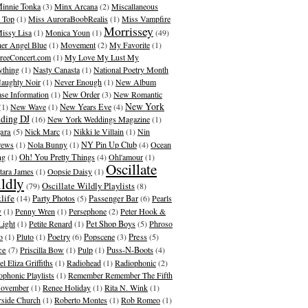
innie Tonka
(3)
Minx Arcana
(2)
Miscallaneous
 Top
(1)
Miss AuroraBoobRealis
(1)
Miss Vampfire
Morrissey
issy Lisa
(1)
Monica Youn
(1)
(49)
er Angel Blue
(1)
Movement
(2)
My Favorite
(1)
eeConcert.com
(1)
My Love My Lust My
ything
(1)
Nasty Canasta
(1)
National Poetry Month
aughty Noir
(1)
Never Enough
(1)
New Album
ase Information
(1)
New Order
(3)
New Romantic
New York
(1)
New Wave
(1)
New Years Eve
(4)
ding DJ
(16)
New York Weddings Magazine
(1)
ara
(5)
Nick Marc
(1)
Nikki le Villain
(1)
Nin
rews
(1)
Nola Bunny
(1)
NY Pin Up Club
(4)
Ocean
ng
(1)
Oh! You Pretty Things
(4)
Ohl'amour
(1)
Oscillate
ara James
(1)
Oopsie Daisy
(1)
ldly
Oscillate Wildly Playlists
(79)
(8)
life
(14)
Party Photos
(5)
Passenger Bar
(6)
Pearls
y
(1)
Penny Wren
(1)
Persephone
(2)
Peter Hook &
Light
(1)
Petite Renard
(1)
Pet Shop Boys
(5)
Phroso
o
(1)
Pluto
(1)
Poetry
(6)
Popscene
(3)
Press
(5)
ce
(7)
Priscilla Bow
(1)
Pulp
(1)
Puss-N-Boots
(4)
l Eliza Griffiths
(1)
Radiohead
(1)
Radiophonic
(2)
ophonic Playlists
(1)
Remember Remember The Fifth
ovember
(1)
Renee Holiday
(1)
Rita N. Wink
(1)
rside Church
(1)
Roberto Montes
(1)
Rob Romeo
(1)