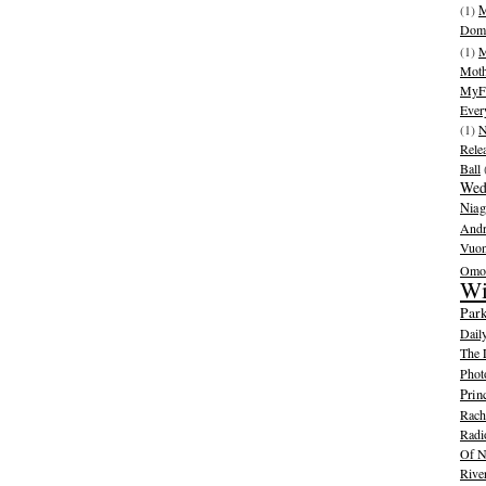
(1)
M
Dom
(1)
M
Moth
MyFr
Ever
(1)
N
Rele
Ball
Wed
Niag
And
Vuo
Omot
Wi
Park
Dail
The 
Phot
Prin
Rache
Radi
Of N
Rive