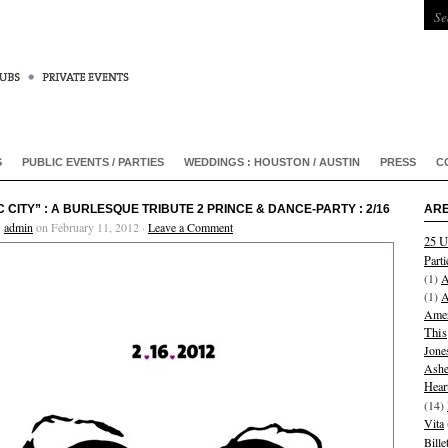
S
PUBLIC EVENTS / PARTIES
WEDDINGS : HOUSTON / AUSTIN
PRESS
C
C CITY” : A BURLESQUE TRIBUTE 2 PRINCE & DANCE-PARTY : 2/16
ARE
y
admin
on February 11, 2012 ·
Leave a Comment
25 U
Parti
(1)
A
(1)
A
Amer
This
Jone
Ashe
Hear
(14)
Vita
Bill