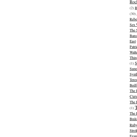
Rock
(2)
R
(30)
Rebe
Sex 
The 
Bans
East
Patr
Walt
Thin
(1)
S
Supe
Synt
Tere
Bedf
The 
Cur
The
(1)
The 
Buil
Ruby
Stro
Egan