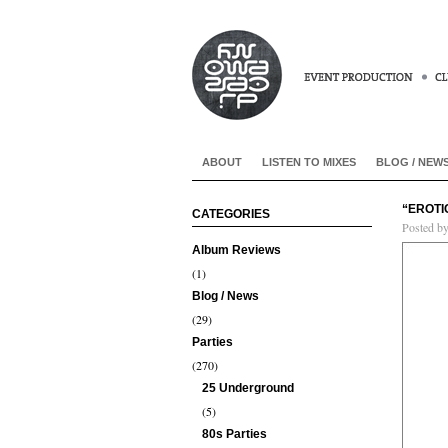
ABOUT
LISTEN TO MIXES
BLOG / NEW
“EROTI
CATEGORIES
Posted b
Album Reviews
(1)
Blog / News
(29)
Parties
(270)
25 Underground
(5)
80s Parties