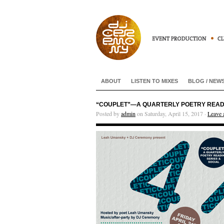
ABOUT
LISTEN TO MIXES
BLOG / NEW
“COUPLET”—A QUARTERLY POETRY READING
Posted by
admin
on Saturday, April 15, 2017 ·
Leave