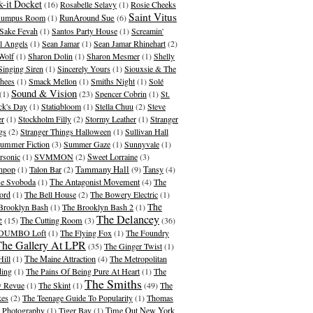
-it Docket
(16)
Rosabelle Selavy
(1)
Rosie Cheeks
Saint Vitus
umpus Room
(1)
RunAround Sue
(6)
Sake Fevah
(1)
Santos Party House
(1)
Screamin'
l Angels
(1)
Sean Jamar
(1)
Sean Jamar Rhinehart
(2)
Wolf
(1)
Sharon Dolin
(1)
Sharon Mesmer
(1)
Shelly
Singing Siren
(1)
Sincerely Yours
(1)
Siouxsie & The
hees
(1)
Smack Mellon
(1)
Smiths Night
(1)
Solé
Sound & Vision
(1)
(23)
Spencer Cobrin
(1)
St.
ick's Day
(1)
Statiqbloom
(1)
Stella Chuu
(2)
Steve
er
(1)
Stockholm Filly
(2)
Stormy Leather
(1)
Stranger
gs
(2)
Stranger Things Halloween
(1)
Sullivan Hall
ummer Fiction
(3)
Summer Gaze
(1)
Sunnyvale
(1)
rsonic
(1)
SVMMON
(2)
Sweet Lorraine
(3)
Tammany Hall
hpop
(1)
Talon Bar
(2)
(9)
Tansy
(4)
se Svoboda
(1)
The Antagonist Movement
(4)
The
ord
(1)
The Bell House
(2)
The Bowery Electric
(1)
The
Brooklyn Bash
(1)
The Brooklyn Bash 2
(1)
The Delancey
e
(15)
The Cutting Room
(3)
(36)
 DUMBO Loft
(1)
The Flying Fox
(1)
The Foundry
The Gallery At LPR
(35)
The Ginger Twist
(1)
Hill
(1)
The Maine Attraction
(4)
The Metropolitan
ding
(1)
The Pains Of Being Pure At Heart
(1)
The
The Smiths
 Revue
(1)
The Skint
(1)
(49)
The
kes
(2)
The Teenage Guide To Popularity
(1)
Thomas
 Photography
(1)
Tiger Bay
(1)
Time Out New York