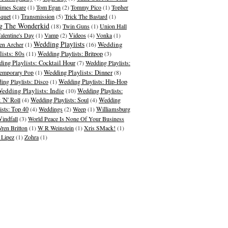
imes Scare
(1)
Tom Egan
(2)
Tommy Pico
(1)
Topher
quet
(1)
Transmission
(5)
Trick The Bastard
(1)
g The Wonderkid
(18)
Twin Guns
(1)
Union Hall
alentine's Day
(1)
Vamp
(2)
Videos
(4)
Vonka
(1)
Wedding Playlists
Wedding
en Archer
(1)
(16)
lists: 80s
(11)
Wedding Playlists: Britpop
(3)
ing Playlists: Cocktail Hour
(7)
Wedding Playlists:
Wedding Playlists: Dinner
emporary Pop
(1)
(8)
ing Playlists: Disco
(1)
Wedding Playlists: Hip-Hop
edding Playlists: Indie
(10)
Wedding Playlists:
 'N' Roll
(4)
Wedding Playlists: Soul
(4)
Wedding
ists: Top 40
(4)
Weddings
(2)
Weep
(1)
Williamsburg
indfall
(3)
World Peace Is None Of Your Business
ren Britton
(1)
W R Weinstein
(1)
Xris SMack!
(1)
 Lipez
(1)
Zohra
(1)