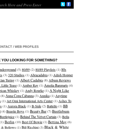
ONTACT / WEB PROFILES
 YOU LOOKING FOR SOMETHING?
nderground
(5)
80/89
(2)
80/89 Playlists
(1)
80s
es
(3)
320 Studios
(1)
Abracadabra
(1)
Ailish Hopper
Albert Cadabra
lan Turing
(1)
(8)
Album Reviews
 Little Tease
(1)
Amber Ray
(1)
Amelia Bareparts
(4)
A Night Like
ican Whiskey
(1)
Andy Rourke
(1)
(8)
Anna Copa Cabanna
(3)
Annika
(1)
Anytime
s
(1)
Art Omi International Arts Center
(1)
Ashes To
s
(1)
Aurora Black
(1)
B-Side
(2)
Battello
(1)
BB
Beetlebum
t
(4)
Beastie Boys
(1)
Beauty Bar
(7)
Beetlejuice
(1)
Behind The Velvet Curtain
(3)
Bella
Berlin
(1)
(10)
Best Of Bowie
(1)
Bettina May
(6)
Black & White
et & Bellows
(1)
Bill Ricchini
(3)