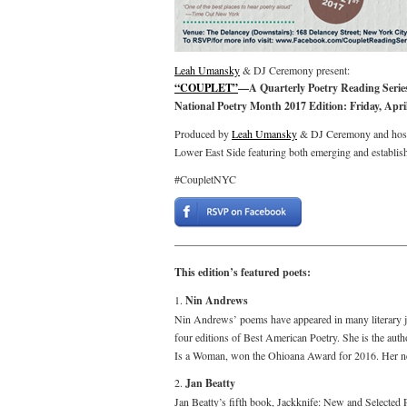
Leah Umansky
& DJ Ceremony present:
“COUPLET”
—A Quarterly Poetry Reading Series
National Poetry Month 2017 Edition: Friday, Apri
Produced by
Leah Umansky
& DJ Ceremony and host
Lower East Side featuring both emerging and establis
#CoupletNYC
This edition’s featured poets:
1.
Nin Andrews
Nin Andrews’ poems have appeared in many literary j
four editions of Best American Poetry. She is the aut
Is a Woman, won the Ohioana Award for 2016. Her ne
2.
Jan Beatty
Jan Beatty’s fifth book, Jackknife: New and Selected 