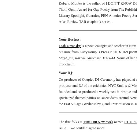
Roberto Montes is the author of I DON’T KNOW DO Y
Thom Gunn Award for Gay Poetry from The Publishing
Literary Spotlight, Guernica, PEN America Poetry S
Atlas Review TAR chapbook series.
Your Hostess:
Leah Umansky
is a poet, collagist and teacher in N
out now from Kattywompus Press in 2016. Her poems
Magazine
,
Barrow Street
and
MAGMA
. Some of her 
Trondheim.
Your DJ:
Co-producer of Couplet, DJ Ceremony has played at w
producer and DJ of the celebrated NYC Smiths & Morris
founded and co-produced a weekly neo-burlesque and 
specialized themed parties on select dates around New
the East Village (Wednesdays), and Transmission in J
The fine folks at
Time Out New York
named
COUPL
issue… we couldn’t agree more!