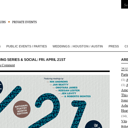
S
PUBLIC EVENTS / PARTIES
WEDDINGS : HOUSTON / AUSTIN
PRESS
C
 SERIES & SOCIAL: FRI. APRIL 21ST
ARE
 a Comment
25 U
Parti
(1)
A
(1)
A
Amer
This
Jone
Ashe
Hear
(14)
Vita
Bill