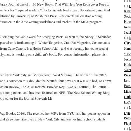
(1)
G
ibrary Journal one of …30 New Books That Will Help You Rediscover Poetry.
(1)
G
riters for “required reading.” Books include Red Sugar, Boneshaker, and Mad
Kawa
blished by University of Pittsburgh Press. She directs the creative writing
Soci
Hous
adwomen in the Attic writing workshops and teaches in the MFA program.
Indie
Jack
016 Bridging the Gap Award for Emerging Poets, as well as the Nancy P. Schnader
(1)
J
ared or is forthcoming in Winter Tangerine, Crab Fat Magazine, Cosmonaut’s
Cit
 from Cave Canem, is a Home School Alum and was recently invited to read at
Jonn
“Boo
klyn and is working on a children’s book. For contact information, please visit
Jesk
Hild
Vale
tween New York City and Morgantown, West Virginia. The winner of the 2016
Pres
Leftf
 his collection this shouldn’t be beautiful but it was & it was all i had, so i drew
Pois
e Boston Review, The Atlas Review, Powder Keg, BOAAT Journal, The Journal,
Litt
, among others, and has been featured on NPR, The New School Writing Blog,
Club
y editor for the journal Souvenir Lit.
LaCr
(1)
M
Cyn
ur Way Books, 2016). She received her MFA from NYU, and her poems appear in
Privi
 elsewhere. She lives in New York City and teaches high school students.
Playl
(1)
M