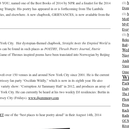
(1)
M
OU, named one of the Best Books of 2014 by NPR and a finalist for the 2014
Dom
 Triangle. His poetry has appeared in or is forthcoming from The Lambda
(1)
M
eries, and elsewhere. A new chapbook, GRIEVANCES, is now available from the
Moth
MyFr
Ever
(1)
N
Rele
ew York City. Her dystopian-themed chapbook,
Straight Away the Emptied World
is
Ball
 can be found in such places as
POETRY
,
Thrush Poetry Journal
,
Faerie
Wed
Game of Thrones inspired poems have been translated into Norwegian by Beijing
Niag
And
Vuo
Omot
ell over 150 venues in and around New York City since 2001. He is the current
Wi
sey fan party “Oscillate Wildly,” which is now in its eighth year. He also
Park
variety show: “Corruption At Tammany Hall” in 2012, and produces an array of
Dail
 York City. He can currently be heard at his two weekly DJ residencies: Berlin in
The 
ersey City (Fridays).
www.djceremony.com
Phot
Prin
Rache
ET
one of the “best places to hear poetry aloud” in their August 14th, 2014
Radi
Of N
Rive