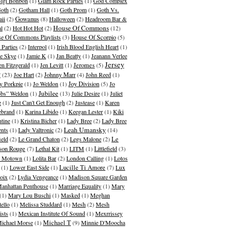
igi Bonbon
(1)
Glam Rock Parties
(1)
God Complex
oth
(2)
Gotham Hall
(1)
Goth Prom
(1)
Goth Vs.
Gowanus
ii
(2)
(8)
Halloween
(2)
Headroom Bar &
House Of Commons
al
(2)
Hot Hot Hot
(2)
(12)
e Of Commons Playlists
(3)
House Of Scorpio
(5)
 Parties
(2)
Interpol
(1)
Irish Blood English Heart
(1)
ie Skye
(1)
Jamie K
(1)
Jan Beatty
(1)
Jeanann Verlee
Jersey
en Fitzgerald
(1)
Jen Levitt
(1)
Jeromes
(5)
y
(23)
Joe Hart
(2)
Johnny Marr
(4)
John Reed
(1)
y Porkpie
(1)
Jo Weldon
(1)
Joy Division
(5)
Jo
Jubilee
bs” Weldon
(1)
(13)
Julie Desire
(1)
Juliet
e
(1)
Just Can't Get Enough
(2)
Justease
(1)
Karen
ebrand
(1)
Karina Libido
(1)
Keegan Lester
(1)
Kiki
ntine
(1)
Kristina Bicher
(1)
Lady Bree
(2)
Lady Bree
Leah Umansky
ents
(1)
Lady Valtronic
(2)
(14)
ield
(2)
Le Grand Chaton
(2)
Legs Malone
(2)
Le
son Rouge
(7)
Lethal Kit
(1)
LITM
(1)
Littlefield
(3)
le Motown
(1)
Lolita Bar
(2)
London Calling
(1)
Lotos
(1)
Lower East Side
(1)
Lucille Ti Amore
(7)
Lux
oix
(2)
Lydia Vengeance
(1)
Madison Square Garden
anhattan Penthouse
(1)
Marriage Equality
(1)
Mary
(1)
Mary Lou Buschi
(1)
Masked
(1)
Meghan
tello
(1)
Melissa Studdard
(1)
Mesh
(2)
Mesh
ists
(1)
Mexican Institute Of Sound
(1)
Mexrrissey
Michael T
ichael Morse
(1)
(9)
Minnie D'Moocha