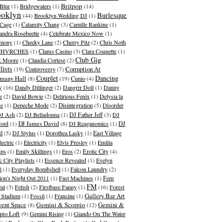
Britpop
Blur
(1)
Bridgewaters
(1)
(14)
ooklyn
Burlesque
(44)
Brooklyn Wedding DJ
(1)
Cage
(1)
Calamity Chang
(3)
Camille Rankine
(1)
andra Rosebeetle
(4)
Celebrate Mexico Now
(1)
emony
(1)
Cheeky Lane
(2)
Cherry Pitz
(2)
Chris Noth
CHVRCHES
(1)
Clams Casino
(3)
Clara Coquette
(1)
Club Gig
k Moore
(1)
Claudia Cortese
(2)
lists
Corruption At
(19)
Controversy
(7)
Couplet
Dancing
many Hall
(8)
(19)
Cunio
(4)
y
(16)
Dandy Dillinger
(2)
Dangrrr Doll
(1)
Danny
e
(2)
David Bowie
(2)
Delirious Fenix
(1)
Delysia la
te
(1)
Depeche Mode
(2)
Disintegration
(5)
Disorder
J Ash
(2)
DJ Belladonna
(1)
DJ Father Jeff
(3)
DJ
DJ James David
Ford
(1)
(8)
DJ Reaganomics
(1)
DJ
d
(5)
DJ Stylus
(1)
Dorothea Lasky
(1)
East Village
lectric
(1)
Electricity
(1)
Elvis Presley
(1)
Emilia
ips
(1)
Emily Skillings
(1)
Eros
(2)
Erotic City
(4)
c City Playlists
(1)
Essence Revealed
(1)
Evelyn
l
(1)
Everyday Bombshell
(1)
Falcon Laundry
(2)
ion's Night Out 2011
(1)
Fast Machines
(1)
Fem
FM
al
(3)
Fetish
(2)
Firstbase Fanny
(1)
(16)
Forest
Gallery Bar Art
s Stadium
(1)
Fossil
(1)
Francine
(1)
ent Space
Gemini & Scorpio
Gemini &
(8)
(12)
pio Loft
(9)
Gemini Rising
(1)
Giando On The Water