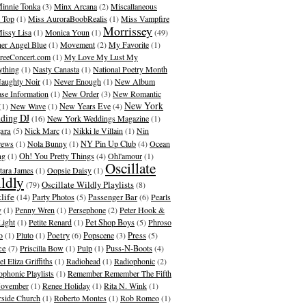
innie Tonka
(3)
Minx Arcana
(2)
Miscallaneous
 Top
(1)
Miss AuroraBoobRealis
(1)
Miss Vampfire
Morrissey
issy Lisa
(1)
Monica Youn
(1)
(49)
er Angel Blue
(1)
Movement
(2)
My Favorite
(1)
eeConcert.com
(1)
My Love My Lust My
ything
(1)
Nasty Canasta
(1)
National Poetry Month
aughty Noir
(1)
Never Enough
(1)
New Album
ase Information
(1)
New Order
(3)
New Romantic
New York
(1)
New Wave
(1)
New Years Eve
(4)
ding DJ
(16)
New York Weddings Magazine
(1)
ara
(5)
Nick Marc
(1)
Nikki le Villain
(1)
Nin
rews
(1)
Nola Bunny
(1)
NY Pin Up Club
(4)
Ocean
ng
(1)
Oh! You Pretty Things
(4)
Ohl'amour
(1)
Oscillate
ara James
(1)
Oopsie Daisy
(1)
ldly
Oscillate Wildly Playlists
(79)
(8)
life
(14)
Party Photos
(5)
Passenger Bar
(6)
Pearls
y
(1)
Penny Wren
(1)
Persephone
(2)
Peter Hook &
Light
(1)
Petite Renard
(1)
Pet Shop Boys
(5)
Phroso
o
(1)
Pluto
(1)
Poetry
(6)
Popscene
(3)
Press
(5)
ce
(7)
Priscilla Bow
(1)
Pulp
(1)
Puss-N-Boots
(4)
l Eliza Griffiths
(1)
Radiohead
(1)
Radiophonic
(2)
ophonic Playlists
(1)
Remember Remember The Fifth
ovember
(1)
Renee Holiday
(1)
Rita N. Wink
(1)
rside Church
(1)
Roberto Montes
(1)
Rob Romeo
(1)