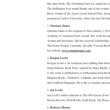
Her latest book, The Switching/Yard was named by L
The Huffington Post named Beatty one of ten women w
River, winner of the Agnes Lynch Starrett Prize, all pu
program at Carlow University, where she runs the M
3.
Omotara James
Omotara James is the recipient of Slice Literary’s 2
Academy of American Poets Award. Her work has appe
Avenue and elsewhere. She has received scholarships
The Poetry Project. Currently, she edits Visceral Broo
her website:
www.omotarajames.com
.
4.
Keegan Lester
Keegan Lester is an American poet splitting time be
Slope Editions Book Prize, selected by Mary Ruefle, for
it. His work is published in or forthcoming from th
Phantom Books, Tinderbox, CutBank, and Sixth Finch
and Coldfront Magazine. He is the co-founder and poetr
5.
Jen Levitt
Jen Levitt’s debut collection is The Off-Season (Fo
Boston Review, DIAGRAM, Sixth Finch, Tin House and
6.
Roberto Montes