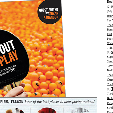
Rock
(2)
R
(30)
Rebe
Sex 
The 
Bans
East
Patr
Walt
Thin
(1)
S
Supe
Synt
Tere
Bedf
The 
Cur
The
(1)
The 
Buil
Ruby
Stro
Egan