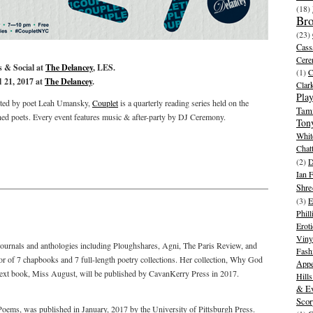
(18)
Br
(23)
Cass
Cer
 & Social at
The Delancey
, LES.
(1)
l 21, 2017 at
The Delancey
.
Clar
Play
ed by poet Leah Umansky,
Couplet
is a quarterly reading series held on the
Tam
hed poets. Every event features music & after-party by DJ Ceremony.
Ton
Whit
Chat
(2)
D
Ian 
Shre
(3)
E
Phill
Eroti
Viny
ournals and anthologies including Ploughshares, Agni, The Paris Review, and
Fash
hor of 7 chapbooks and 7 full-length poetry collections. Her collection, Why God
Appe
xt book, Miss August, will be published by CavanKerry Press in 2017.
Hill
& Ev
Scor
Poems, was published in January, 2017 by the University of Pittsburgh Press.