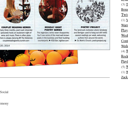
(3)
T
Bous
Twi
(1)
V
Warr
Play
Wedd
Cont
Wedd
W
(4)
Rock
Playl
(5)
W
(1)
W
Zack
Social
remony