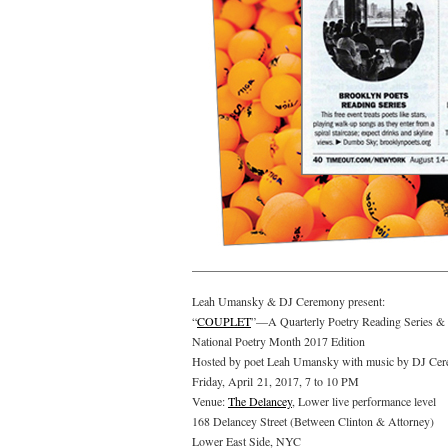
Leah Umansky & DJ Ceremony present:
“
COUPLET
”—A Quarterly Poetry Reading Series & 
National Poetry Month 2017 Edition
Hosted by poet Leah Umansky with music by DJ Ce
Friday, April 21, 2017, 7 to 10 PM
Venue:
The Delancey
, Lower live performance level
168 Delancey Street (Between Clinton & Attorney)
Lower East Side, NYC