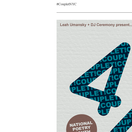
#CoupletNYC