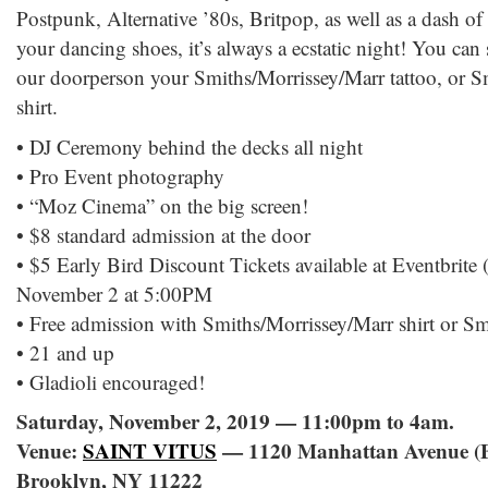
Postpunk, Alternative ’80s, Britpop, as well as a dash
your dancing shoes, it’s always a ecstatic night! You can
our doorperson your Smiths/Morrissey/Marr tattoo, or S
shirt.
• DJ Ceremony behind the decks all night
• Pro Event photography
• “Moz Cinema” on the big screen!
• $8 standard admission at the door
• $5 Early Bird Discount Tickets available at Eventbrite (
November 2 at 5:00PM
• Free admission with Smiths/Morrissey/Marr shirt or Sm
• 21 and up
• Gladioli encouraged!
Saturday, November 2, 2019 — 11:00pm to 4am.
Venue:
SAINT VITUS
— 1120 Manhattan Avenue (B
Brooklyn, NY 11222