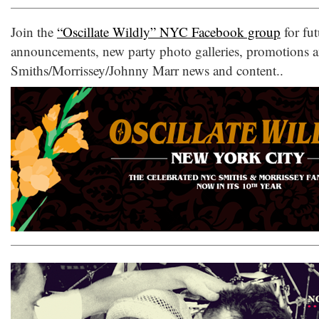
Join the
“Oscillate Wildly” NYC Facebook group
for fut
announcements, new party photo galleries, promotions 
Smiths/Morrissey/Johnny Marr news and content..