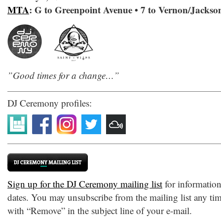
MTA
: G to Greenpoint Avenue • 7 to Vernon/Jackso
‎”Good times for a change…”
DJ Ceremony profiles:
Sign up for the DJ Ceremony mailing list
for informatio
dates. You may unsubscribe from the mailing list any tim
with “Remove” in the subject line of your e-mail.