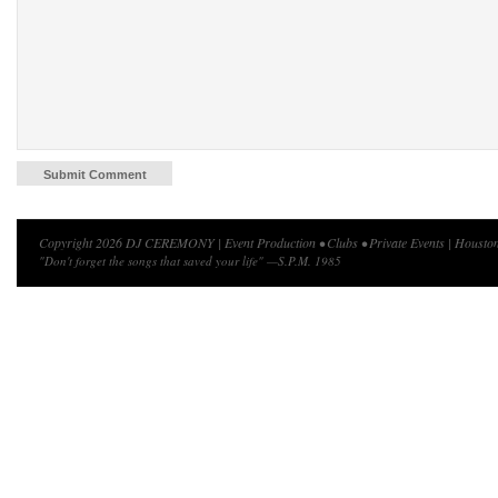
Copyright 2026 DJ CEREMONY | Event Production • Clubs • Private Events | Houston
"Don't forget the songs that saved your life" —S.P.M. 1985