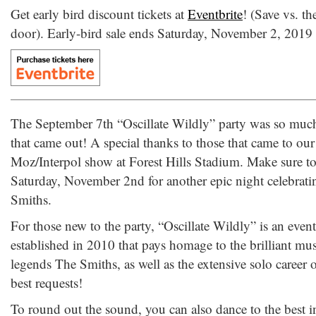
Get early bird discount tickets at
Eventbrite
! (Save vs. th
door). Early-bird sale ends Saturday, November 2, 2019
The September 7th “Oscillate Wildly” party was so muc
that came out! A special thanks to those that came to our
Moz/Interpol show at Forest Hills Stadium. Make sure to
Saturday, November 2nd for another epic night celebrati
Smiths.
For those new to the party, “Oscillate Wildly” is an even
established in 2010 that pays homage to the brilliant mu
legends The Smiths, as well as the extensive solo career 
best requests!
To round out the sound, you can also dance to the best