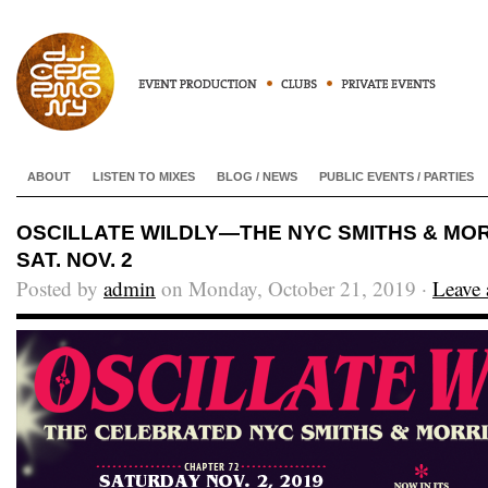
ABOUT
LISTEN TO MIXES
BLOG / NEWS
PUBLIC EVENTS / PARTIES
OSCILLATE WILDLY—THE NYC SMITHS & MOR
SAT. NOV. 2
Posted by
admin
on Monday, October 21, 2019 ·
Leave