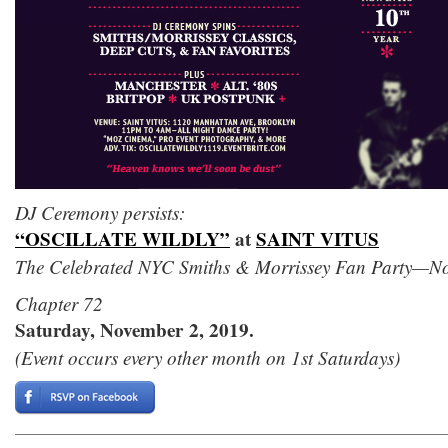
DJ Ceremony persists:
“OSCILLATE WILDLY”
at
SAINT VITUS
The Celebrated NYC Smiths & Morrissey Fan Party—Now 
Chapter 72
Saturday, November 2, 2019.
(Event occurs every other month on 1st Saturdays)