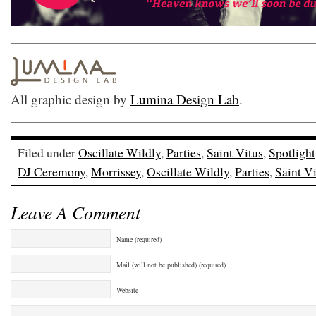
All graphic design by
Lumina Design Lab
.
Filed under
Oscillate Wildly
,
Parties
,
Saint Vitus
,
Spotlight
DJ Ceremony
,
Morrissey
,
Oscillate Wildly
,
Parties
,
Saint V
Leave A Comment
Name (required)
Mail (will not be published) (required)
Website