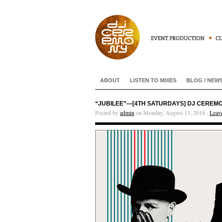
ABOUT
LISTEN TO MIXES
BLOG / NEW
“JUBILEE”—[4TH SATURDAYS] DJ CEREMONY
Posted by
admin
on Monday, August 13, 2018 ·
Leav