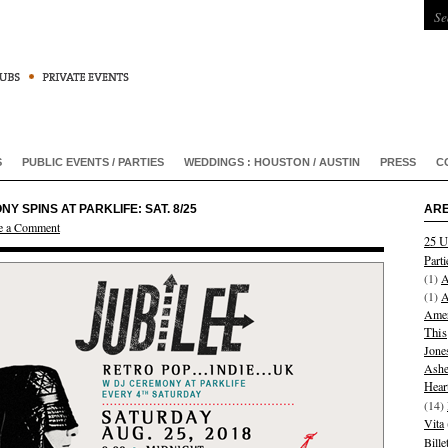
S
PUBLIC EVENTS / PARTIES
WEDDINGS : HOUSTON / AUSTIN
PRESS
C
 SPINS AT PARKLIFE: SAT. 8/25
ARE
e a Comment
25 U
Parti
(1)
A
(1)
A
Amer
This
Jone
Ashe
Hear
(14)
Vita
Bill