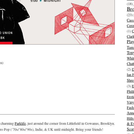
(18)
Br
(23)
Cass
Cer
(1)
Clar
Play
Tam
Ton
Whit
n)
Chat
(2)
D
Ian 
Shre
(3)
E
Phill
Eroti
Viny
Fash
Appe
Hill
y charming
Parklife
, just around the corner from Littlefield in Gowanus, Brooklyn.
& Ev
Scor
o Pop (’70s/’80s/’90s), Indie, & UK until midnight. Bring your friends!