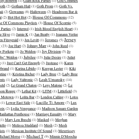
igi Bonbon
(1)
Glam Rock Parties
(1)
God Complex
oth
(2)
Gotham Hall
(1)
Goth Prom
(1)
Goth Vs.
Gowanus
ii
(2)
(8)
Halloween
(2)
Headroom Bar &
House Of Commons
al
(2)
Hot Hot Hot
(2)
(12)
e Of Commons Playlists
(3)
House Of Scorpio
(5)
 Parties
(2)
Interpol
(1)
Irish Blood English Heart
(1)
ie Skye
(1)
Jamie K
(1)
Jan Beatty
(1)
Jeanann Verlee
Jersey
en Fitzgerald
(1)
Jen Levitt
(1)
Jeromes
(5)
y
(23)
Joe Hart
(2)
Johnny Marr
(4)
John Reed
(1)
y Porkpie
(1)
Jo Weldon
(1)
Joy Division
(5)
Jo
Jubilee
bs” Weldon
(1)
(13)
Julie Desire
(1)
Juliet
e
(1)
Just Can't Get Enough
(2)
Justease
(1)
Karen
ebrand
(1)
Karina Libido
(1)
Keegan Lester
(1)
Kiki
ntine
(1)
Kristina Bicher
(1)
Lady Bree
(2)
Lady Bree
Leah Umansky
ents
(1)
Lady Valtronic
(2)
(14)
ield
(2)
Le Grand Chaton
(2)
Legs Malone
(2)
Le
son Rouge
(7)
Lethal Kit
(1)
LITM
(1)
Littlefield
(3)
le Motown
(1)
Lolita Bar
(2)
London Calling
(1)
Lotos
(1)
Lower East Side
(1)
Lucille Ti Amore
(7)
Lux
oix
(2)
Lydia Vengeance
(1)
Madison Square Garden
anhattan Penthouse
(1)
Marriage Equality
(1)
Mary
(1)
Mary Lou Buschi
(1)
Masked
(1)
Meghan
tello
(1)
Melissa Studdard
(1)
Mesh
(2)
Mesh
ists
(1)
Mexican Institute Of Sound
(1)
Mexrrissey
Michael T
ichael Morse
(1)
(9)
Minnie D'Moocha