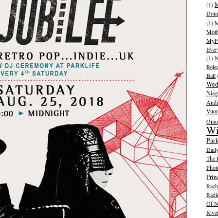
(1)
M
Dom
(1)
M
Moth
MyFr
Ever
(1)
N
Rele
Ball
Wed
Niag
And
Vuo
Omot
Wi
Park
Dail
The 
Phot
Prin
Rache
Radi
Of N
Rive