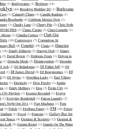
Britpop
Blur
(1)
Bridgewaters
(1)
(14)
ooklyn
Burlesque
(44)
Brooklyn Wedding DJ
(1)
Cage
(1)
Calamity Chang
(3)
Camille Rankine
(1)
andra Rosebeetle
(4)
Celebrate Mexico Now
(1)
emony
(1)
Cheeky Lane
(2)
Cherry Pitz
(2)
Chris Noth
CHVRCHES
(1)
Clams Casino
(3)
Clara Coquette
(1)
Club Gig
k Moore
(1)
Claudia Cortese
(2)
lists
Corruption At
(19)
Controversy
(7)
Couplet
Dancing
many Hall
(8)
(19)
Cunio
(4)
y
(16)
Dandy Dillinger
(2)
Dangrrr Doll
(1)
Danny
e
(2)
David Bowie
(2)
Delirious Fenix
(1)
Delysia la
te
(1)
Depeche Mode
(2)
Disintegration
(5)
Disorder
J Ash
(2)
DJ Belladonna
(1)
DJ Father Jeff
(3)
DJ
DJ James David
Ford
(1)
(8)
DJ Reaganomics
(1)
DJ
d
(5)
DJ Stylus
(1)
Dorothea Lasky
(1)
East Village
lectric
(1)
Electricity
(1)
Elvis Presley
(1)
Emilia
ips
(1)
Emily Skillings
(1)
Eros
(2)
Erotic City
(4)
c City Playlists
(1)
Essence Revealed
(1)
Evelyn
l
(1)
Everyday Bombshell
(1)
Falcon Laundry
(2)
ion's Night Out 2011
(1)
Fast Machines
(1)
Fem
FM
al
(3)
Fetish
(2)
Firstbase Fanny
(1)
(16)
Forest
Gallery Bar Art
s Stadium
(1)
Fossil
(1)
Francine
(1)
ent Space
Gemini & Scorpio
Gemini &
(8)
(12)
pio Loft
(9)
Gemini Rising
(1)
Giando On The Water