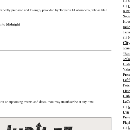
(1)
G
(1)
G
expertly prepared and lovingly provided by Taqueria El Atoradero, whose blue
Kawa
Soci
Hous
m to Midnight
Indie
Jack
(1)
J
Cit
Jonn
“Boo
Jesk
Hild
Vale
Pres
Leftf
Pois
Litt
Club
LaCr
ion on upcoming events and dates. You may unsubscribe at any time.
(1)
M
Cyn
Privi
Playl
(1)
M