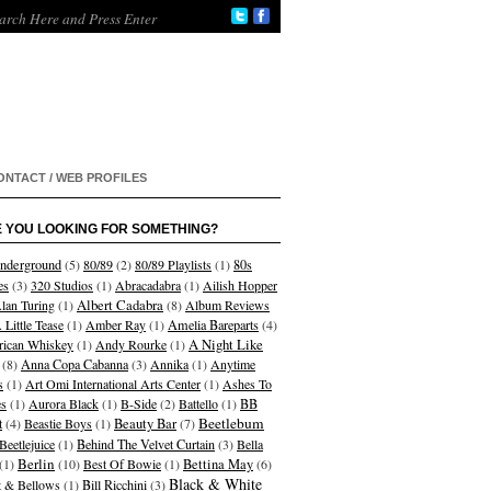
ONTACT / WEB PROFILES
 YOU LOOKING FOR SOMETHING?
nderground
(5)
80/89
(2)
80/89 Playlists
(1)
80s
es
(3)
320 Studios
(1)
Abracadabra
(1)
Ailish Hopper
Albert Cadabra
lan Turing
(1)
(8)
Album Reviews
 Little Tease
(1)
Amber Ray
(1)
Amelia Bareparts
(4)
A Night Like
ican Whiskey
(1)
Andy Rourke
(1)
(8)
Anna Copa Cabanna
(3)
Annika
(1)
Anytime
s
(1)
Art Omi International Arts Center
(1)
Ashes To
s
(1)
Aurora Black
(1)
B-Side
(2)
Battello
(1)
BB
Beetlebum
t
(4)
Beastie Boys
(1)
Beauty Bar
(7)
Beetlejuice
(1)
Behind The Velvet Curtain
(3)
Bella
Berlin
(1)
(10)
Best Of Bowie
(1)
Bettina May
(6)
Black & White
et & Bellows
(1)
Bill Ricchini
(3)