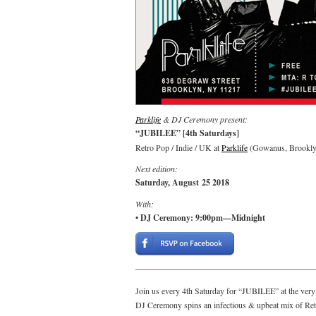
Parklife
& DJ Ceremony present:
“JUBILEE” [4th Saturdays]
Retro Pop / Indie / UK at
Parklife
(Gowanus, Brookly
Next edition:
Saturday, August 25 2018
With:
• DJ Ceremony: 9:00pm—Midnight
Join us every 4th Saturday for “JUBILEE” at the ver
DJ Ceremony spins an infectious & upbeat mix of Retr