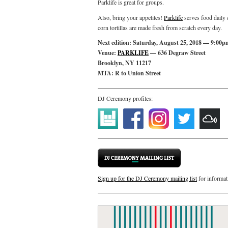
Parklife is great for groups.
Also, bring your appetites!
Parklife
serves food daily 
corn tortillas are made fresh from scratch every day.
Next edition: Saturday, August 25, 2018 — 9:00p
Venue:
PARKLIFE
— 636 Degraw Street
Brooklyn, NY 11217
MTA: R to Union Street
DJ Ceremony profiles:
Sign up for the DJ Ceremony mailing list
for informat