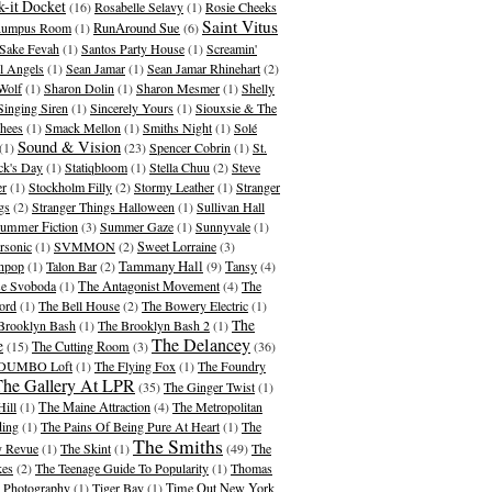
-it Docket
(16)
Rosabelle Selavy
(1)
Rosie Cheeks
Saint Vitus
umpus Room
(1)
RunAround Sue
(6)
Sake Fevah
(1)
Santos Party House
(1)
Screamin'
l Angels
(1)
Sean Jamar
(1)
Sean Jamar Rhinehart
(2)
Wolf
(1)
Sharon Dolin
(1)
Sharon Mesmer
(1)
Shelly
Singing Siren
(1)
Sincerely Yours
(1)
Siouxsie & The
hees
(1)
Smack Mellon
(1)
Smiths Night
(1)
Solé
Sound & Vision
(1)
(23)
Spencer Cobrin
(1)
St.
ick's Day
(1)
Statiqbloom
(1)
Stella Chuu
(2)
Steve
er
(1)
Stockholm Filly
(2)
Stormy Leather
(1)
Stranger
gs
(2)
Stranger Things Halloween
(1)
Sullivan Hall
ummer Fiction
(3)
Summer Gaze
(1)
Sunnyvale
(1)
rsonic
(1)
SVMMON
(2)
Sweet Lorraine
(3)
Tammany Hall
hpop
(1)
Talon Bar
(2)
(9)
Tansy
(4)
se Svoboda
(1)
The Antagonist Movement
(4)
The
ord
(1)
The Bell House
(2)
The Bowery Electric
(1)
The
Brooklyn Bash
(1)
The Brooklyn Bash 2
(1)
The Delancey
e
(15)
The Cutting Room
(3)
(36)
 DUMBO Loft
(1)
The Flying Fox
(1)
The Foundry
The Gallery At LPR
(35)
The Ginger Twist
(1)
Hill
(1)
The Maine Attraction
(4)
The Metropolitan
ding
(1)
The Pains Of Being Pure At Heart
(1)
The
The Smiths
 Revue
(1)
The Skint
(1)
(49)
The
kes
(2)
The Teenage Guide To Popularity
(1)
Thomas
 Photography
(1)
Tiger Bay
(1)
Time Out New York