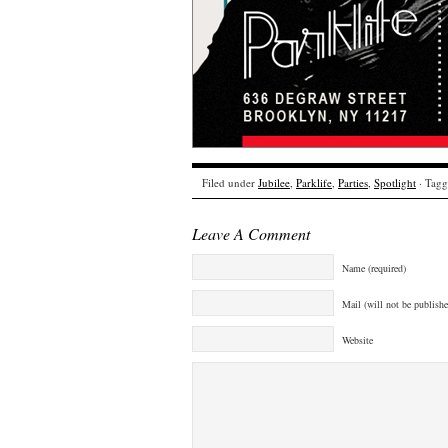
Filed under
Jubilee
,
Parklife
,
Parties
,
Spotlight
· Tagg
Leave A Comment
Name (required)
Mail (will not be publishe
Website