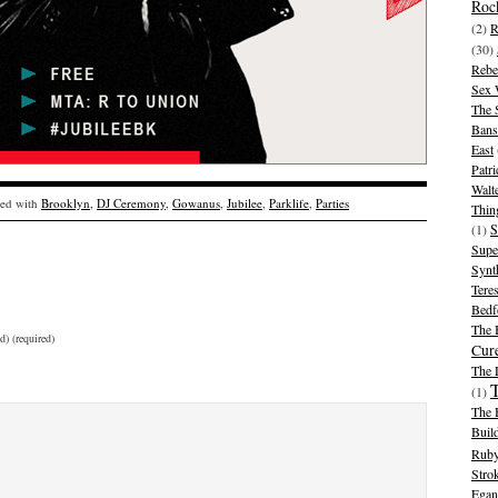
Rock
(2)
R
(30)
Rebe
Sex 
The 
Bans
East
Patr
Walt
ed with
Brooklyn
,
DJ Ceremony
,
Gowanus
,
Jubilee
,
Parklife
,
Parties
Thin
(1)
S
Supe
Synt
Tere
Bedf
The 
d) (required)
Cur
The
(1)
The 
Buil
Ruby
Stro
Egan