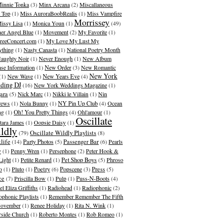
innie Tonka
(3)
Minx Arcana
(2)
Miscallaneous
 Top
(1)
Miss AuroraBoobRealis
(1)
Miss Vampfire
Morrissey
issy Lisa
(1)
Monica Youn
(1)
(49)
er Angel Blue
(1)
Movement
(2)
My Favorite
(1)
eeConcert.com
(1)
My Love My Lust My
ything
(1)
Nasty Canasta
(1)
National Poetry Month
aughty Noir
(1)
Never Enough
(1)
New Album
ase Information
(1)
New Order
(3)
New Romantic
New York
(1)
New Wave
(1)
New Years Eve
(4)
ding DJ
(16)
New York Weddings Magazine
(1)
ara
(5)
Nick Marc
(1)
Nikki le Villain
(1)
Nin
rews
(1)
Nola Bunny
(1)
NY Pin Up Club
(4)
Ocean
ng
(1)
Oh! You Pretty Things
(4)
Ohl'amour
(1)
Oscillate
ara James
(1)
Oopsie Daisy
(1)
ldly
Oscillate Wildly Playlists
(79)
(8)
life
(14)
Party Photos
(5)
Passenger Bar
(6)
Pearls
y
(1)
Penny Wren
(1)
Persephone
(2)
Peter Hook &
Light
(1)
Petite Renard
(1)
Pet Shop Boys
(5)
Phroso
o
(1)
Pluto
(1)
Poetry
(6)
Popscene
(3)
Press
(5)
ce
(7)
Priscilla Bow
(1)
Pulp
(1)
Puss-N-Boots
(4)
l Eliza Griffiths
(1)
Radiohead
(1)
Radiophonic
(2)
ophonic Playlists
(1)
Remember Remember The Fifth
ovember
(1)
Renee Holiday
(1)
Rita N. Wink
(1)
rside Church
(1)
Roberto Montes
(1)
Rob Romeo
(1)