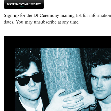
Sign up for the DJ Ceremony mailing list
for informatio
dates. You may unsubscribe at any time.