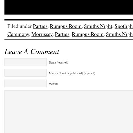
Filed under
Parties
,
Rumpus Room
,
Smiths Night
,
Spotligh
Ceremony
,
Morrissey
,
Parties
,
Rumpus Room
,
Smiths Nigh
Leave A Comment
Name (required)
Mail (will not be published) (required)
Website