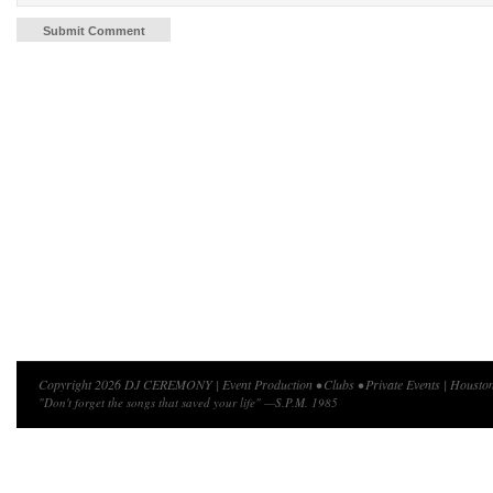
Copyright 2026 DJ CEREMONY | Event Production • Clubs • Private Events | Houston
"Don't forget the songs that saved your life" —S.P.M. 1985