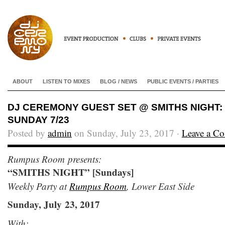
ABOUT
LISTEN TO MIXES
BLOG / NEWS
PUBLIC EVENTS / PARTIES
DJ CEREMONY GUEST SET @ SMITHS NIGHT
SUNDAY 7/23
Posted by
admin
on Sunday, July 23, 2017 ·
Leave a C
Rumpus Room presents:
“SMITHS NIGHT” [Sundays]
Weekly Party at
Rumpus Room
, Lower East Side
Sunday, July 23, 2017
With: