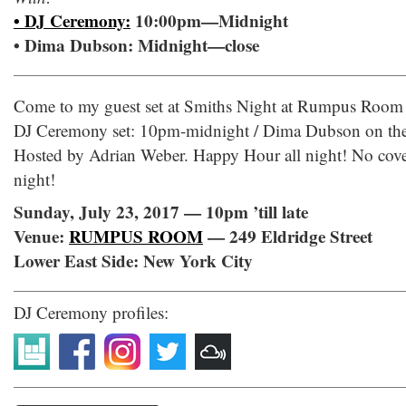
• DJ Ceremony:
10:00pm—Midnight
• Dima Dubson: Midnight—close
Come to my guest set at Smiths Night at Rumpus Room 
DJ Ceremony set: 10pm-midnight / Dima Dubson on the d
Hosted by Adrian Weber. Happy Hour all night! No cove
night!
Sunday, July 23, 2017 — 10pm ’till late
Venue:
RUMPUS ROOM
— 249 Eldridge Street
Lower East Side: New York City
DJ Ceremony profiles: