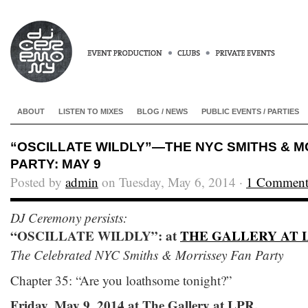
ABOUT
LISTEN TO MIXES
BLOG / NEWS
PUBLIC EVENTS / PARTIES
“OSCILLATE WILDLY”—THE NYC SMITHS & M
PARTY: MAY 9
Posted by
admin
on Tuesday, May 6, 2014 ·
1 Commen
DJ Ceremony persists:
“OSCILLATE WILDLY”: at
THE GALLERY AT 
The Celebrated NYC Smiths & Morrissey Fan Party
Chapter 35: “Are you loathsome tonight?”
Friday, May 9, 2014 at The Gallery at LPR.