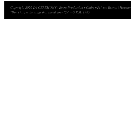
Copyright 2026 DJ CEREMONY | Event Production • Clubs • Private Events | Houston
"Don't forget the songs that saved your life" —S.P.M. 1985