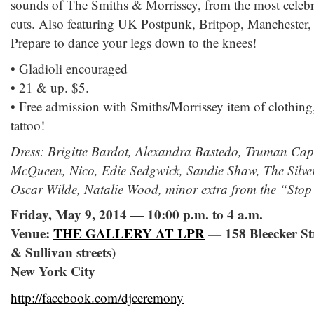
sounds of The Smiths & Morrissey, from the most celebrat
cuts. Also featuring UK Postpunk, Britpop, Manchester,
Prepare to dance your legs down to the knees!
• Gladioli encouraged
• 21 & up. $5.
• Free admission with Smiths/Morrissey item of clothing
tattoo!
Dress: Brigitte Bardot, Alexandra Bastedo, Truman Cap
McQueen, Nico, Edie Sedgwick, Sandie Shaw, The Silver
Oscar Wilde, Natalie Wood, minor extra from the “Stop
Friday, May 9, 2014 — 10:00 p.m. to 4 a.m.
Venue:
THE GALLERY AT LPR
— 158 Bleecker St
& Sullivan streets)
New York City
http://facebook.com/djceremony