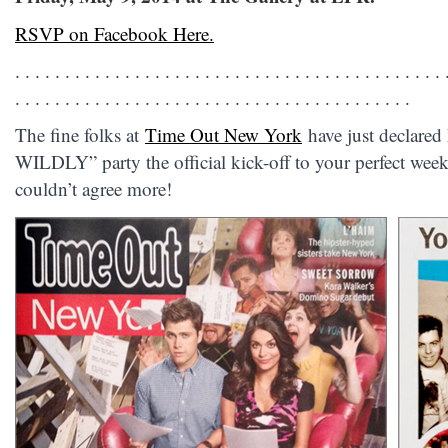
RSVP on Facebook Here.
. . . . . . . . . . . . . . . . . . . . . . . . . . . . . . . . . . . . . . . . . . . 
. . . . . . . . . . . . . . . . . . . . . . . . . . . . . . . . . . . . . . . .
The fine folks at
Time Out New York
have just declar
WILDLY” party the official kick-off to your perfect weeke
couldn’t agree more!