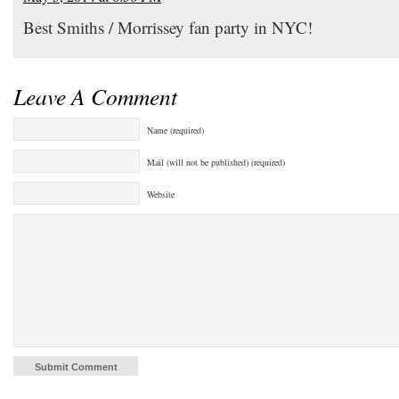
Best Smiths / Morrissey fan party in NYC!
Leave A Comment
Name (required)
Mail (will not be published) (required)
Website