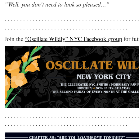
‎”Well, you don’t need to look so pleased…”
. . . . . . . . . . . . . . . . . . . . . . . . . . . . . . . . . . . . . . . . . . . 
. . . . . . . . . . . . . . . . . . . . . . . . . . . . . . . . . . . . . . . .
Join the
“Oscillate Wildly” NYC Facebook group
for fut
. . . . . . . . . . . . . . . . . . . . . . . . . . . . . . . . . . . . . . . . . . . 
. . . . . . . . . . . . . . . . . . . . . . . . . . . . . . . . . . . . . . . .