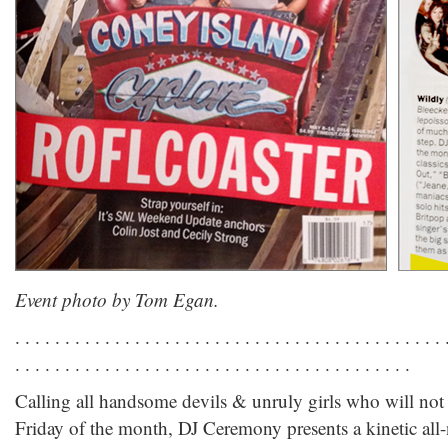
Event photo by Tom Egan.
. . . . . . . . . . . . . . . . . . . . . . . . . . . . . . . . . . . . . . . . . . . 
. . . . . . . . . . . . . . . . . . . . . . . . . . . . . . . . . . . . . . . .
Calling all handsome devils & unruly girls who will not
Friday of the month, DJ Ceremony presents a kinetic all-