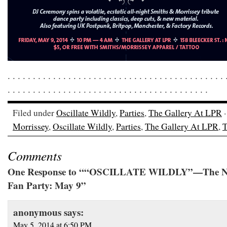
. . . . . . . . . . . . . . . . . . . . . . . . . . . . . . . . . . . . . . . . . . . 
. . . . . . . . . . . . . . . . . . . . . . . . . . . . . . . . . . . . . . . .
Filed under
Oscillate Wildly
,
Parties
,
The Gallery At LPR
·
Morrissey
,
Oscillate Wildly
,
Parties
,
The Gallery At LPR
,
T
Comments
One Response to ““OSCILLATE WILDLY”—The NY
Fan Party: May 9”
anonymous
says:
May 5, 2014 at 6:50 PM