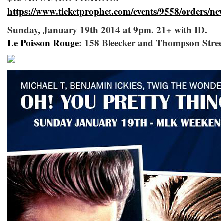
https://www.ticketprophet.com/events/9558/orders/n
Sunday, January 19th 2014 at 9pm. 21+ with ID.
Le Poisson Rouge
: 158 Bleecker and Thompson Stre