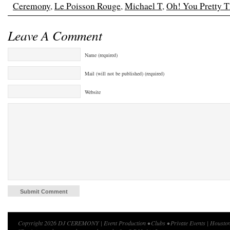
Ceremony
,
Le Poisson Rouge
,
Michael T
,
Oh! You Pretty T
Leave A Comment
Name (required)
Mail (will not be published) (required)
Website
Copyright 2026 DJ CEREMONY | Event Production • Clubs • Private Events | Houston