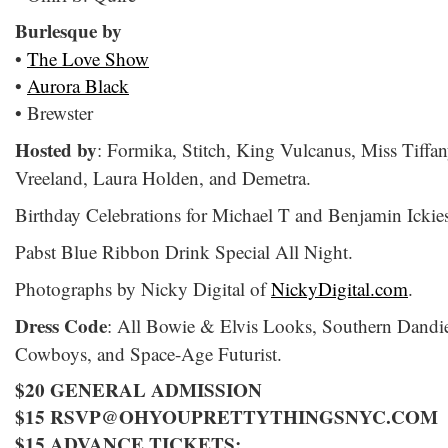
Burlesque by
•
The Love Show
•
Aurora Black
• Brewster
Hosted by
: Formika, Stitch, King Vulcanus, Miss Tiffa
Vreeland, Laura Holden, and Demetra.
Birthday Celebrations for Michael T and Benjamin Ickie
Pabst Blue Ribbon Drink Special All Night.
Photographs by Nicky Digital of
NickyDigital.com
.
Dress Code
: All Bowie & Elvis Looks, Southern Dandi
Cowboys, and Space-Age Futurist.
$20 GENERAL ADMISSION
$15 RSVP@OHYOUPRETTYTHINGSNYC.COM
$15 ADVANCE TICKETS: