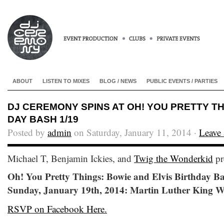
ABOUT
LISTEN TO MIXES
BLOG / NEWS
PUBLIC EVENTS / PARTIES
DJ CEREMONY SPINS AT OH! YOU PRETTY THI
DAY BASH 1/19
Posted by
admin
on Saturday, January 11, 2014 ·
Leave
Michael T, Benjamin Ickies, and
Twig the Wonderkid
pr
Oh! You Pretty Things: Bowie and Elvis Birthday B
Sunday, January 19th, 2014: Martin Luther King 
RSVP on Facebook Here.