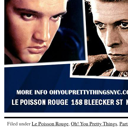
Filed under
Le Poisson Rouge
,
Oh! You Pretty Things
,
Part