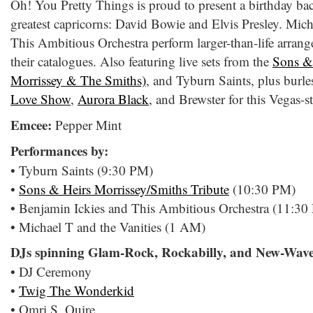
Oh! You Pretty Things is proud to present a birthday bac
greatest capricorns: David Bowie and Elvis Presley. Mich
This Ambitious Orchestra perform larger-than-life arran
their catalogues. Also featuring live sets from the
Sons & 
Morrissey & The Smiths)
, and Tyburn Saints, plus burl
Love Show
,
Aurora Black
, and Brewster for this Vegas-st
Emcee:
Pepper Mint
Performances by:
• Tyburn Saints (9:30 PM)
•
Sons & Heirs Morrissey/Smiths Tribute
(10:30 PM)
• Benjamin Ickies and This Ambitious Orchestra (11:30
• Michael T and the Vanities (1 AM)
DJs spinning Glam-Rock, Rockabilly, and New-Wave
• DJ Ceremony
•
Twig The Wonderkid
• Omri S. Quire