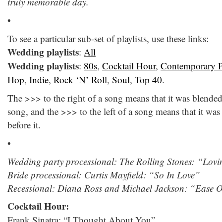
truly memorable day.
•
To see a particular sub-set of playlists, use these links:
Wedding playlists
:
All
Wedding playlists
:
80s
,
Cocktail Hour
,
Contemporary 
Hop
,
Indie
,
Rock ‘N’ Roll
,
Soul
,
Top 40
.
The >>> to the right of a song means that it was blende
song, and the >>> to the left of a song means that it wa
before it.
•
Wedding party processional: The Rolling Stones: “Lov
Bride processional: Curtis Mayfield: “So In Love”
Recessional: Diana Ross and Michael Jackson: “Ease
Cocktail Hour:
Frank Sinatra: “I Thought About You”