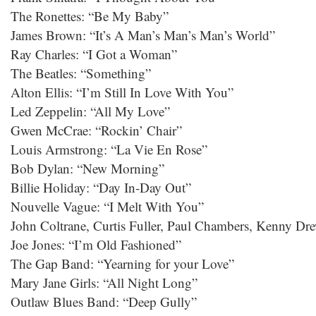
The Ronettes: “Be My Baby”
James Brown: “It’s A Man’s Man’s Man’s World”
Ray Charles: “I Got a Woman”
The Beatles: “Something”
Alton Ellis: “I’m Still In Love With You”
Led Zeppelin: “All My Love”
Gwen McCrae: “Rockin’ Chair”
Louis Armstrong: “La Vie En Rose”
Bob Dylan: “New Morning”
Billie Holiday: “Day In-Day Out”
Nouvelle Vague: “I Melt With You”
John Coltrane, Curtis Fuller, Paul Chambers, Kenny Dr
Joe Jones: “I’m Old Fashioned”
The Gap Band: “Yearning for your Love”
Mary Jane Girls: “All Night Long”
Outlaw Blues Band: “Deep Gully”