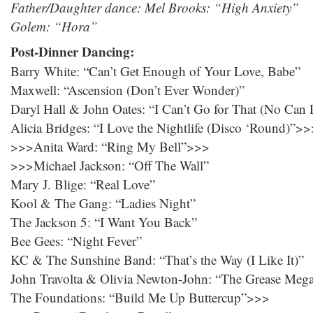
Father/Daughter dance: Mel Brooks: “High Anxiety”
Golem: “Hora”
Post-Dinner Dancing:
Barry White: “Can’t Get Enough of Your Love, Babe”
Maxwell: “Ascension (Don’t Ever Wonder)”
Daryl Hall & John Oates: “I Can’t Go for That (No Can
Alicia Bridges: “I Love the Nightlife (Disco ‘Round)”>
>>>Anita Ward: “Ring My Bell”>>>
>>>Michael Jackson: “Off The Wall”
Mary J. Blige: “Real Love”
Kool & The Gang: “Ladies Night”
The Jackson 5: “I Want You Back”
Bee Gees: “Night Fever”
KC & The Sunshine Band: “That’s the Way (I Like It)”
John Travolta & Olivia Newton-John: “The Grease Meg
The Foundations: “Build Me Up Buttercup”>>>