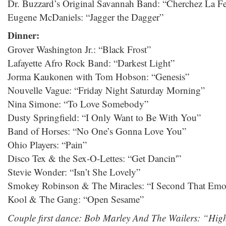
Dr. Buzzard’s Original Savannah Band: “Cherchez La 
Eugene McDaniels: “Jagger the Dagger”
Dinner:
Grover Washington Jr.: “Black Frost”
Lafayette Afro Rock Band: “Darkest Light”
Jorma Kaukonen with Tom Hobson: “Genesis”
Nouvelle Vague: “Friday Night Saturday Morning”
Nina Simone: “To Love Somebody”
Dusty Springfield: “I Only Want to Be With You”
Band of Horses: “No One’s Gonna Love You”
Ohio Players: “Pain”
Disco Tex & the Sex-O-Lettes: “Get Dancin'”
Stevie Wonder: “Isn’t She Lovely”
Smokey Robinson & The Miracles: “I Second That Emo
Kool & The Gang: “Open Sesame”
Couple first dance: Bob Marley And The Wailers: “Hig