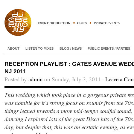
ABOUT
LISTEN TO MIXES
BLOG / NEWS
PUBLIC EVENTS / PARTIES
RECEPTION PLAYLIST : GATES AVENUE WEDD
NJ 2011
Posted by
admin
on Sunday, July 3, 2011 ·
Leave a Co
This wedding which took place in a gorgeous private res
was notable for it’s strong focus on sounds from the 70s.
things leaned towards a more mid-tempo soulful sound, 
dancing I explored lots of the great Disco hits of the 70s. 
day, but despite that, this was an ecstatic evening, as e