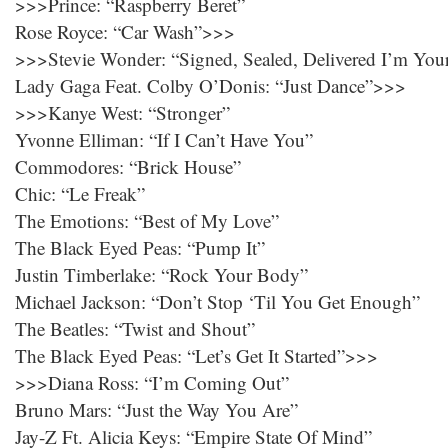
>>>Prince: “Raspberry Beret”
Rose Royce: “Car Wash”>>>
>>>Stevie Wonder: “Signed, Sealed, Delivered I’m You
Lady Gaga Feat. Colby O’Donis: “Just Dance”>>>
>>>Kanye West: “Stronger”
Yvonne Elliman: “If I Can’t Have You”
Commodores: “Brick House”
Chic: “Le Freak”
The Emotions: “Best of My Love”
The Black Eyed Peas: “Pump It”
Justin Timberlake: “Rock Your Body”
Michael Jackson: “Don’t Stop ‘Til You Get Enough”
The Beatles: “Twist and Shout”
The Black Eyed Peas: “Let’s Get It Started”>>>
>>>Diana Ross: “I’m Coming Out”
Bruno Mars: “Just the Way You Are”
Jay-Z Ft. Alicia Keys: “Empire State Of Mind”