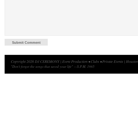
Copyright 2026 DJ CEREMONY | Event Production • Clubs • Private Events | Houston
"Don't forget the songs that saved your life" —S.P.M. 1985