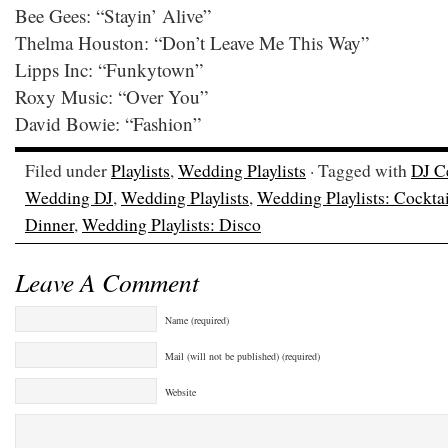
Bee Gees: “Stayin’ Alive”
Thelma Houston: “Don’t Leave Me This Way”
Lipps Inc: “Funkytown”
Roxy Music: “Over You”
David Bowie: “Fashion”
Filed under
Playlists
,
Wedding Playlists
· Tagged with
DJ C
Wedding DJ
,
Wedding Playlists
,
Wedding Playlists: Cockta
Dinner
,
Wedding Playlists: Disco
Leave A Comment
Name (required)
Mail (will not be published) (required)
Website