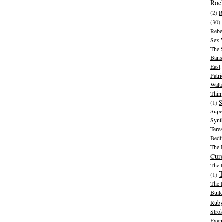
Rock
(2)
R
(30)
Rebe
Sex 
The 
Bans
East
Patr
Walt
Thin
(1)
S
Supe
Synt
Tere
Bedf
The 
Cur
The
(1)
The 
Buil
Ruby
Stro
Egan