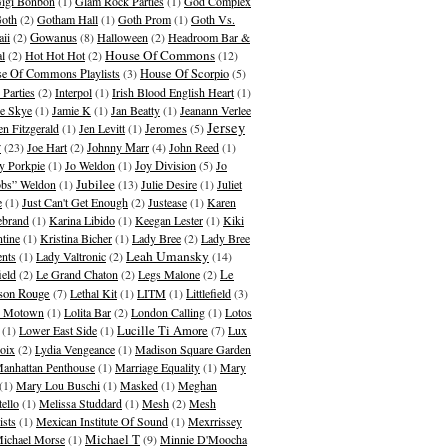
igi Bonbon
(1)
Glam Rock Parties
(1)
God Complex
oth
(2)
Gotham Hall
(1)
Goth Prom
(1)
Goth Vs.
Gowanus
ii
(2)
(8)
Halloween
(2)
Headroom Bar &
House Of Commons
al
(2)
Hot Hot Hot
(2)
(12)
e Of Commons Playlists
(3)
House Of Scorpio
(5)
 Parties
(2)
Interpol
(1)
Irish Blood English Heart
(1)
ie Skye
(1)
Jamie K
(1)
Jan Beatty
(1)
Jeanann Verlee
Jersey
en Fitzgerald
(1)
Jen Levitt
(1)
Jeromes
(5)
y
(23)
Joe Hart
(2)
Johnny Marr
(4)
John Reed
(1)
y Porkpie
(1)
Jo Weldon
(1)
Joy Division
(5)
Jo
Jubilee
bs” Weldon
(1)
(13)
Julie Desire
(1)
Juliet
e
(1)
Just Can't Get Enough
(2)
Justease
(1)
Karen
ebrand
(1)
Karina Libido
(1)
Keegan Lester
(1)
Kiki
ntine
(1)
Kristina Bicher
(1)
Lady Bree
(2)
Lady Bree
Leah Umansky
ents
(1)
Lady Valtronic
(2)
(14)
ield
(2)
Le Grand Chaton
(2)
Legs Malone
(2)
Le
son Rouge
(7)
Lethal Kit
(1)
LITM
(1)
Littlefield
(3)
le Motown
(1)
Lolita Bar
(2)
London Calling
(1)
Lotos
(1)
Lower East Side
(1)
Lucille Ti Amore
(7)
Lux
oix
(2)
Lydia Vengeance
(1)
Madison Square Garden
anhattan Penthouse
(1)
Marriage Equality
(1)
Mary
(1)
Mary Lou Buschi
(1)
Masked
(1)
Meghan
tello
(1)
Melissa Studdard
(1)
Mesh
(2)
Mesh
ists
(1)
Mexican Institute Of Sound
(1)
Mexrrissey
Michael T
ichael Morse
(1)
(9)
Minnie D'Moocha