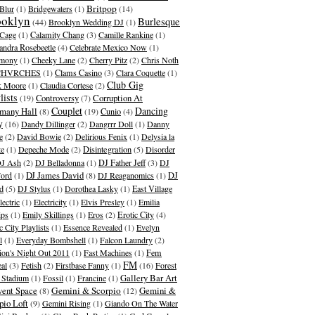
Britpop
Blur
(1)
Bridgewaters
(1)
(14)
ooklyn
Burlesque
(44)
Brooklyn Wedding DJ
(1)
Cage
(1)
Calamity Chang
(3)
Camille Rankine
(1)
andra Rosebeetle
(4)
Celebrate Mexico Now
(1)
emony
(1)
Cheeky Lane
(2)
Cherry Pitz
(2)
Chris Noth
CHVRCHES
(1)
Clams Casino
(3)
Clara Coquette
(1)
Club Gig
k Moore
(1)
Claudia Cortese
(2)
lists
Corruption At
(19)
Controversy
(7)
Couplet
Dancing
many Hall
(8)
(19)
Cunio
(4)
y
(16)
Dandy Dillinger
(2)
Dangrrr Doll
(1)
Danny
e
(2)
David Bowie
(2)
Delirious Fenix
(1)
Delysia la
te
(1)
Depeche Mode
(2)
Disintegration
(5)
Disorder
J Ash
(2)
DJ Belladonna
(1)
DJ Father Jeff
(3)
DJ
DJ James David
Ford
(1)
(8)
DJ Reaganomics
(1)
DJ
d
(5)
DJ Stylus
(1)
Dorothea Lasky
(1)
East Village
lectric
(1)
Electricity
(1)
Elvis Presley
(1)
Emilia
ips
(1)
Emily Skillings
(1)
Eros
(2)
Erotic City
(4)
c City Playlists
(1)
Essence Revealed
(1)
Evelyn
l
(1)
Everyday Bombshell
(1)
Falcon Laundry
(2)
ion's Night Out 2011
(1)
Fast Machines
(1)
Fem
FM
al
(3)
Fetish
(2)
Firstbase Fanny
(1)
(16)
Forest
Gallery Bar Art
s Stadium
(1)
Fossil
(1)
Francine
(1)
ent Space
Gemini & Scorpio
Gemini &
(8)
(12)
pio Loft
(9)
Gemini Rising
(1)
Giando On The Water