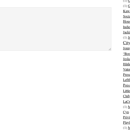
(1)
G
(1)
G
Kawa
Soci
Hous
Indie
Jack
(1)
J
Cit
Jonn
“Boo
Jesk
Hild
Vale
Pres
Leftf
Pois
Litt
Club
LaCr
(1)
M
Cyn
Privi
Playl
(1)
M