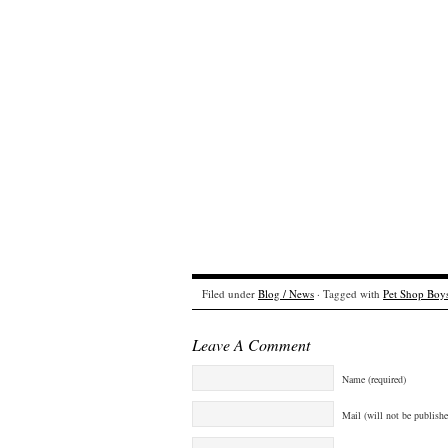
Filed under
Blog / News
· Tagged with
Pet Shop Boy
Leave A Comment
Name (required)
Mail (will not be publishe