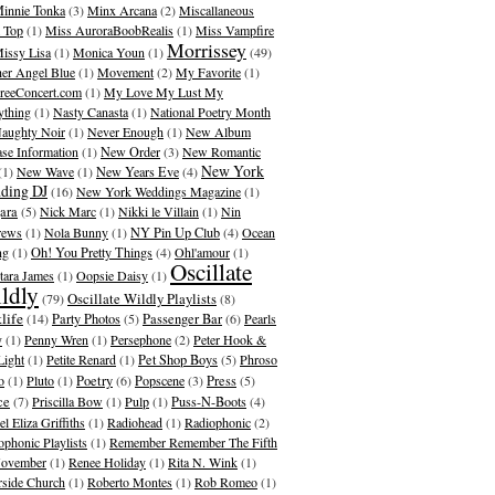
innie Tonka
(3)
Minx Arcana
(2)
Miscallaneous
 Top
(1)
Miss AuroraBoobRealis
(1)
Miss Vampfire
Morrissey
issy Lisa
(1)
Monica Youn
(1)
(49)
er Angel Blue
(1)
Movement
(2)
My Favorite
(1)
eeConcert.com
(1)
My Love My Lust My
ything
(1)
Nasty Canasta
(1)
National Poetry Month
aughty Noir
(1)
Never Enough
(1)
New Album
ase Information
(1)
New Order
(3)
New Romantic
New York
(1)
New Wave
(1)
New Years Eve
(4)
ding DJ
(16)
New York Weddings Magazine
(1)
ara
(5)
Nick Marc
(1)
Nikki le Villain
(1)
Nin
rews
(1)
Nola Bunny
(1)
NY Pin Up Club
(4)
Ocean
ng
(1)
Oh! You Pretty Things
(4)
Ohl'amour
(1)
Oscillate
ara James
(1)
Oopsie Daisy
(1)
ldly
Oscillate Wildly Playlists
(79)
(8)
life
(14)
Party Photos
(5)
Passenger Bar
(6)
Pearls
y
(1)
Penny Wren
(1)
Persephone
(2)
Peter Hook &
Light
(1)
Petite Renard
(1)
Pet Shop Boys
(5)
Phroso
o
(1)
Pluto
(1)
Poetry
(6)
Popscene
(3)
Press
(5)
ce
(7)
Priscilla Bow
(1)
Pulp
(1)
Puss-N-Boots
(4)
l Eliza Griffiths
(1)
Radiohead
(1)
Radiophonic
(2)
ophonic Playlists
(1)
Remember Remember The Fifth
ovember
(1)
Renee Holiday
(1)
Rita N. Wink
(1)
rside Church
(1)
Roberto Montes
(1)
Rob Romeo
(1)