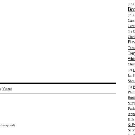
(18)
Br
(23)
Cass
Cer
(1)
Clar
Play
Tam
Ton
Whit
Chat
(2)
D
Ian 
Shre
(3)
E
s
,
Videos
Phill
Eroti
Viny
Fash
Appe
Hill
& Ev
d) (required)
Scor