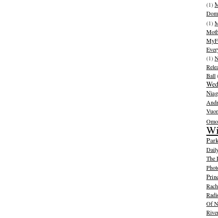
(1)
M
Dom
(1)
M
Moth
MyFr
Ever
(1)
N
Rele
Ball
Wed
Niag
And
Vuo
Omot
Wi
Park
Dail
The 
Phot
Prin
Rache
Radi
Of N
Rive