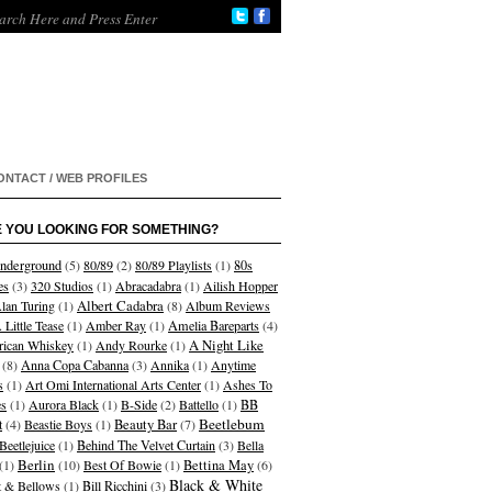
ONTACT / WEB PROFILES
 YOU LOOKING FOR SOMETHING?
nderground
(5)
80/89
(2)
80/89 Playlists
(1)
80s
es
(3)
320 Studios
(1)
Abracadabra
(1)
Ailish Hopper
Albert Cadabra
lan Turing
(1)
(8)
Album Reviews
 Little Tease
(1)
Amber Ray
(1)
Amelia Bareparts
(4)
A Night Like
ican Whiskey
(1)
Andy Rourke
(1)
(8)
Anna Copa Cabanna
(3)
Annika
(1)
Anytime
s
(1)
Art Omi International Arts Center
(1)
Ashes To
s
(1)
Aurora Black
(1)
B-Side
(2)
Battello
(1)
BB
Beetlebum
t
(4)
Beastie Boys
(1)
Beauty Bar
(7)
Beetlejuice
(1)
Behind The Velvet Curtain
(3)
Bella
Berlin
(1)
(10)
Best Of Bowie
(1)
Bettina May
(6)
Black & White
et & Bellows
(1)
Bill Ricchini
(3)