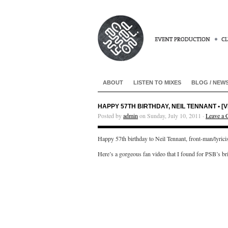
ABOUT
LISTEN TO MIXES
BLOG / NEW
HAPPY 57TH BIRTHDAY, NEIL TENNANT • [
Posted by
admin
on Sunday, July 10, 2011 ·
Leave a
Happy 57th birthday to Neil Tennant, front-man/lyric
Here’s a gorgeous fan video that I found for PSB’s br