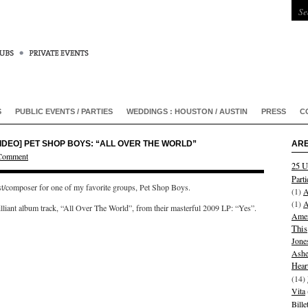
S
PUBLIC EVENTS / PARTIES
WEDDINGS : HOUSTON / AUSTIN
PRESS
C
VIDEO] PET SHOP BOYS: “ALL OVER THE WORLD”
ARE
 Comment
25 U
Parti
ist/composer for one of my favorite groups, Pet Shop Boys.
(1)
A
(1)
A
illiant album track, “All Over The World”, from their masterful 2009 LP: “Yes”.
Amer
This
Jone
Ashe
Hear
(14)
Vita
Bill