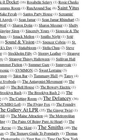
-it Docket
(16)
Rosabelle Selavy
(1)
Rosie Cheeks
Saint Vitus
umpus Room
(1)
RunAround Sue
(6)
Sake Fevah
(1)
Santos Party House
(1)
Screamin'
l Angels
(1)
Sean Jamar
(1)
Sean Jamar Rhinehart
(2)
Wolf
(1)
Sharon Dolin
(1)
Sharon Mesmer
(1)
Shelly
Singing Siren
(1)
Sincerely Yours
(1)
Siouxsie & The
hees
(1)
Smack Mellon
(1)
Smiths Night
(1)
Solé
Sound & Vision
(1)
(23)
Spencer Cobrin
(1)
St.
ick's Day
(1)
Statiqbloom
(1)
Stella Chuu
(2)
Steve
er
(1)
Stockholm Filly
(2)
Stormy Leather
(1)
Stranger
gs
(2)
Stranger Things Halloween
(1)
Sullivan Hall
ummer Fiction
(3)
Summer Gaze
(1)
Sunnyvale
(1)
rsonic
(1)
SVMMON
(2)
Sweet Lorraine
(3)
Tammany Hall
hpop
(1)
Talon Bar
(2)
(9)
Tansy
(4)
se Svoboda
(1)
The Antagonist Movement
(4)
The
ord
(1)
The Bell House
(2)
The Bowery Electric
(1)
The
Brooklyn Bash
(1)
The Brooklyn Bash 2
(1)
The Delancey
e
(15)
The Cutting Room
(3)
(36)
 DUMBO Loft
(1)
The Flying Fox
(1)
The Foundry
The Gallery At LPR
(35)
The Ginger Twist
(1)
Hill
(1)
The Maine Attraction
(4)
The Metropolitan
ding
(1)
The Pains Of Being Pure At Heart
(1)
The
The Smiths
 Revue
(1)
The Skint
(1)
(49)
The
kes
(2)
The Teenage Guide To Popularity
(1)
Thomas
 Photography
(1)
Tiger Bay
(1)
Time Out New York