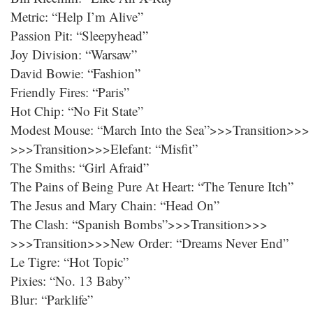
Metric: “Help I’m Alive”
Passion Pit: “Sleepyhead”
Joy Division: “Warsaw”
David Bowie: “Fashion”
Friendly Fires: “Paris”
Hot Chip: “No Fit State”
Modest Mouse: “March Into the Sea”>>>Transition>>>
>>>Transition>>>Elefant: “Misfit”
The Smiths: “Girl Afraid”
The Pains of Being Pure At Heart: “The Tenure Itch”
The Jesus and Mary Chain: “Head On”
The Clash: “Spanish Bombs”>>>Transition>>>
>>>Transition>>>New Order: “Dreams Never End”
Le Tigre: “Hot Topic”
Pixies: “No. 13 Baby”
Blur: “Parklife”