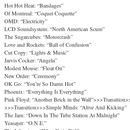
Hot Hot Heat: “Bandages”
Of Montreal: “Coquet Coquette”
OMD: “Electricity”
LCD Soundsystem: “North American Scum”
The Sugarcubes: “Motorcrash”
Love and Rockets: “Ball of Confusion”
Cut Copy: “Lights & Music”
Jarvis Cocker: “Angela”
Modest Mouse: “Float On”
New Order: “Ceremony”
OK Go: “You’re So Damn Hot”
Phoenix: “Everything Is Everything”
Pink Floyd: “Another Brick in the Wall”>>>Transition
>>>Transition>>>Simple Minds: “Alive And Kicking”
The Jam: “Down In The Tube Station At Midnight”
Yeasayer: “O.N.E.”