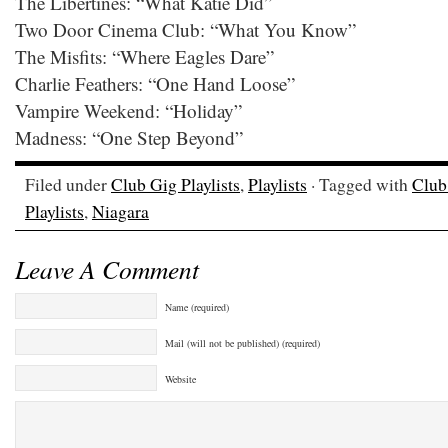
The Libertines: “What Katie Did”
Two Door Cinema Club: “What You Know”
The Misfits: “Where Eagles Dare”
Charlie Feathers: “One Hand Loose”
Vampire Weekend: “Holiday”
Madness: “One Step Beyond”
Filed under
Club Gig Playlists
,
Playlists
· Tagged with
Club 
Playlists
,
Niagara
Leave A Comment
Name (required)
Mail (will not be published) (required)
Website