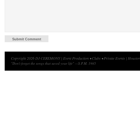
Copyright 2026 DJ CEREMONY | Event Production • Clubs • Private Events | Houston
"Don't forget the songs that saved your life" —S.P.M. 1985