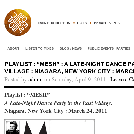
ABOUT
LISTEN TO MIXES
BLOG / NEWS
PUBLIC EVENTS / PARTIES
PLAYLIST : “MESH” : A LATE-NIGHT DANCE P
VILLAGE : NIAGARA, NEW YORK CITY : MARCH
Posted by
admin
on Saturday, April 9, 2011 ·
Leave a 
Playlist : “MESH”
A Late-Night Dance Party in the East Village.
Niagara, New York City : March 24, 2011