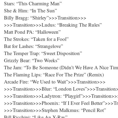
Stars: “This Charming Man”
She & Him: “In The Sun”
Billy Bragg: “Shirley”>>>Transition>>>
>>>Transition>>>Ludus: “Breaking The Rules”
Matt Pond PA: “Halloween”
The Strokes: “Taken for a Fool”
Bat for Lashes: “Strangelove”
The Temper Trap: “Sweet Disposition”
Grizzly Bear: “Two Weeks”
The Jam: “To Be Someone (Didn’t We Have A Nice Tim
The Flaming Lips: “Race For The Prize” (Remix)
Arcade Fire: “We Used to Wait”>>>Transition>>>
>>>Transition>>>Blur: “London Loves”>>>Transition
>>>Transition>>>Ladytron: “Playgirl”>>>Transition>>
>>>Transition>>>Phoenix: “If I Ever Feel Better”>>>T
>>>Transition>>>Stephen Malkmus: “Pencil Rot”
Bill Ricchini: “Like An X-Ray”